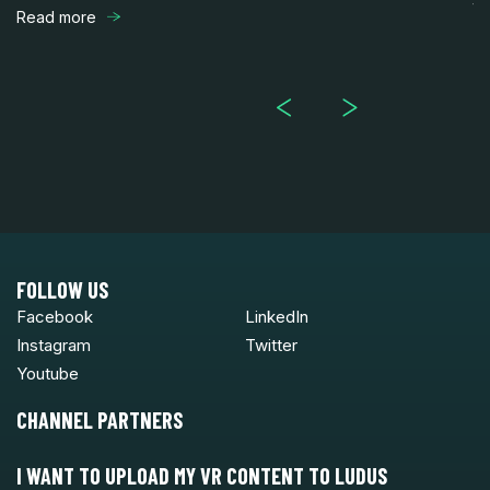
th
Read more
R
FOLLOW US
Facebook
LinkedIn
Instagram
Twitter
Youtube
CHANNEL PARTNERS
I WANT TO UPLOAD MY VR CONTENT TO LUDUS