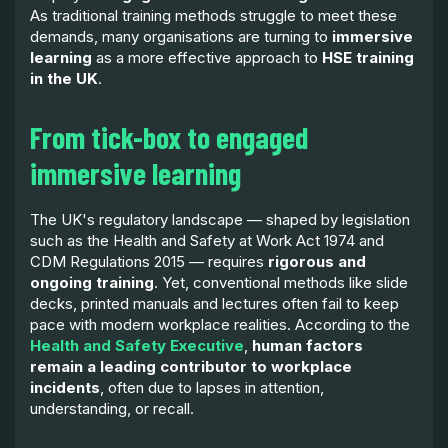
As traditional training methods struggle to meet these
demands, many organisations are turning to
immersive
learning
as a more effective approach to
HSE training
in the UK
.
From tick-box to engaged
immersive learning
The UK's regulatory landscape — shaped by legislation
such as the Health and Safety at Work Act 1974 and
CDM Regulations 2015 — requires
rigorous and
ongoing training
. Yet, conventional methods like slide
decks, printed manuals and lectures often fail to keep
pace with modern workplace realities. According to the
Health and Safety Executive
,
human factors
remain a leading contributor to workplace
incidents
, often due to lapses in attention,
understanding, or recall.