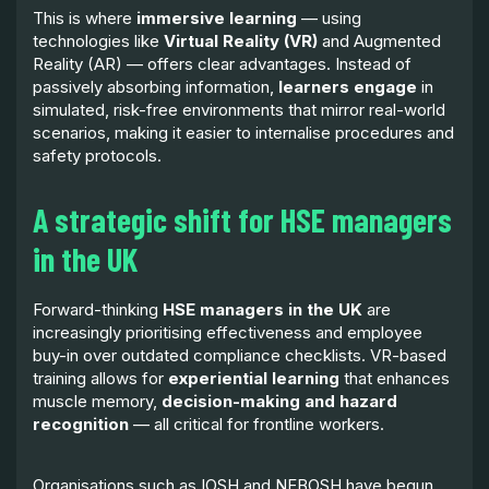
This is where
immersive learning
— using
technologies like
Virtual Reality (VR)
and Augmented
Reality (AR) — offers clear advantages. Instead of
passively absorbing information,
learners engage
in
simulated, risk-free environments that mirror real-world
scenarios, making it easier to internalise procedures and
safety protocols.
A strategic shift for HSE managers
in the UK
Forward-thinking
HSE managers in the UK
are
increasingly prioritising effectiveness and employee
buy-in over outdated compliance checklists. VR-based
training allows for
experiential learning
that enhances
muscle memory,
decision-making and hazard
recognition
— all critical for frontline workers.
Organisations such as IOSH and NEBOSH have begun