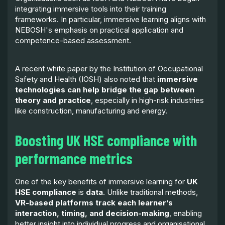
integrating immersive tools into their training
frameworks. In particular, immersive learning aligns with
NEBOSH's emphasis on practical application and
competence-based assessment.
A recent white paper by the Institution of Occupational
Safety and Health (IOSH) also noted that
immersive
technologies can help bridge the gap between
theory and practice
, especially in high-risk industries
like construction, manufacturing and energy.
Boosting UK HSE compliance with
performance metrics
One of the key benefits of immersive learning for
UK
HSE compliance
is
data
. Unlike traditional methods,
VR-based platforms track each learner’s
interaction, timing, and decision-making
, enabling
better insight into individual progress and organisational