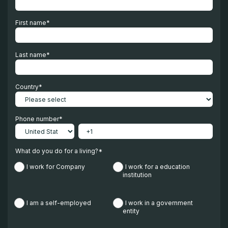
First name
*
Last name
*
Country
*
Phone number
*
What do you do for a living?
*
I work for Company
I work for a education
institution
I am a self-employed
I work in a government
entity