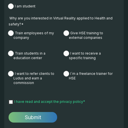
I am student
Why are you interested in Virtual Reality applied to Health and
safety?
*
Train employees of my
Give HSE training to
company
external companies
Train students in a
I want to receive a
education center
specific training
I want to refer clients to
I´m a freelance trainer for
Ludus and earn a
HSE
commission
I have read and accept the
privacy policy
*