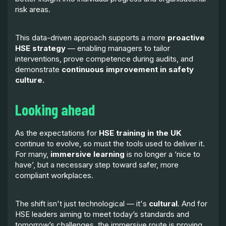
risk areas.
This data-driven approach supports a more
proactive
HSE strategy
— enabling managers to tailor
interventions, prove competence during audits, and
demonstrate
continuous improvement in safety
culture.
Looking ahead
As the expectations for
HSE training in the UK
continue to evolve, so must the tools used to deliver it.
For many,
immersive learning
is no longer a ‘nice to
have’, but a necessary step toward safer, more
compliant workplaces.
The shift isn't just technological — it's
cultural
. And for
HSE leaders aiming to meet today’s standards and
tomorrow’s challenges, the immersive route is proving