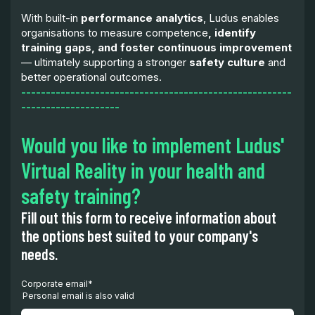
With built-in
performance analytics
, Ludus enables
organisations to measure competence
, identify
training gaps, and foster continuous improvement
— ultimately supporting a stronger
safety culture
and
better operational outcomes.
-------------------------------------------------------
--------------------
Would you like to implement Ludus'
Virtual Reality in your health and
safety training?
Fill out this form to receive information about
the options best suited to your company's
needs.
Corporate email
*
Personal email is also valid