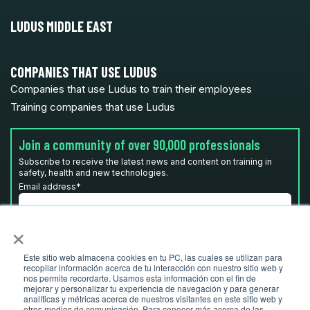
LUDUS MIDDLE EAST
COMPANIES THAT USE LUDUS
Companies that use Ludus to train their employees
Training companies that use Ludus
Join a community of over 90,000 professionals
Subscribe to receive the latest news and content on training in
safety, health and new technologies.
Email address
*
×
I have read and accept the
privacy policy
*
Este sitio web almacena cookies en tu PC, las cuales se utilizan para
recopilar información acerca de tu interacción con nuestro sitio web y
nos permite recordarte. Usamos esta información con el fin de
mejorar y personalizar tu experiencia de navegación y para generar
analíticas y métricas acerca de nuestros visitantes en este sitio web y
otros medios de comunicación. Para conocer más acerca de las