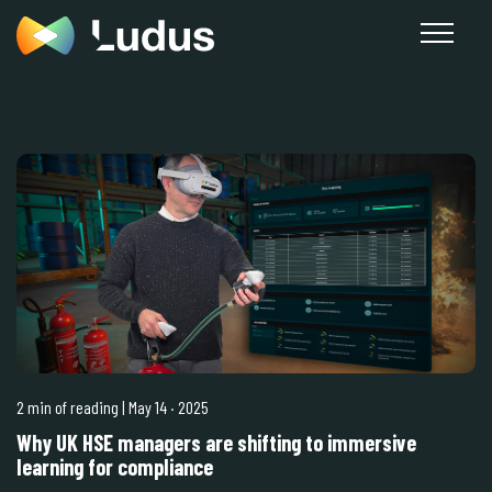
2 min of reading
| May 14
·
2025
Why UK HSE managers are shifting to immersive
learning for compliance