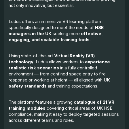
not only innovative, but essential.
Ludus offers an immersive VR learning platform
specifically designed to meet the needs of
HSE
managers in the UK
seeking more
effective,
engaging, and scalable training tools
.
Using state-of-the-art
Virtual Reality (VR)
technology
, Ludus allows workers to
experience
realistic risk scenarios
in a fully controlled
environment — from confined space entry to fire
response or working at height — all aligned with
UK
safety standards
and training expectations.
The platform features a growing
catalogue of 21 VR
training modules
covering critical areas of UK HSE
compliance, making it easy to deploy targeted sessions
across different teams and roles.