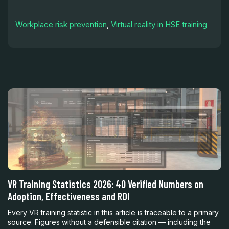
Workplace risk prevention
,
Virtual reality in HSE training
h
VR Training Statistics 2026: 40 Verified Numbers on
Vi
Adoption, Effectiveness and ROI
R
nt
Every VR training statistic in this article is traceable to a primary
En
source. Figures without a defensible citation — including the
th