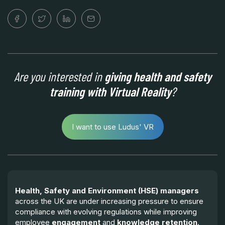
Are you interested in
giving health and safety
training with Virtual Reality
?
I want to use Ludus' VR
Health, Safety and Environment (HSE) managers
across the UK are under increasing pressure to ensure
compliance with evolving regulations while improving
employee
engagement
and
knowledge retention
.