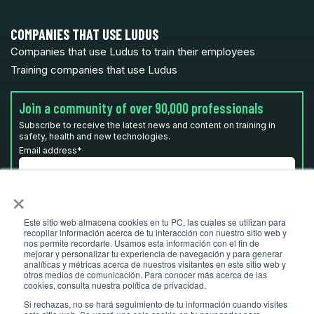
COMPANIES THAT USE LUDUS
Companies that use Ludus to train their employees
Training companies that use Ludus
Join a community of over 90,000 professionals
Subscribe to receive the latest news and content on training in
safety, health and new technologies.
Email address
*
×
I have read and accept the
privacy policy
*
Este sitio web almacena cookies en tu PC, las cuales se utilizan para
recopilar información acerca de tu interacción con nuestro sitio web y
nos permite recordarte. Usamos esta información con el fin de
mejorar y personalizar tu experiencia de navegación y para generar
analíticas y métricas acerca de nuestros visitantes en este sitio web y
otros medios de comunicación. Para conocer más acerca de las
cookies, consulta nuestra política de privacidad.
Si rechazas, no se hará seguimiento de tu información cuando visites