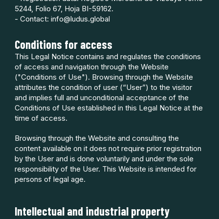
5244, Folio 67, Hoja BI-59162.
- Contact: info@ludus.global
Conditions for access
This Legal Notice contains and regulates the conditions
of access and navigation through the Website
("Conditions of Use"). Browsing through the Website
attributes the condition of user (“User”) to the visitor
and implies full and unconditional acceptance of the
Conditions of Use established in this Legal Notice at the
time of access.
Browsing through the Website and consulting the
content available on it does not require prior registration
by the User and is done voluntarily and under the sole
responsibility of the User. This Website is intended for
persons of legal age.
Intellectual and industrial property