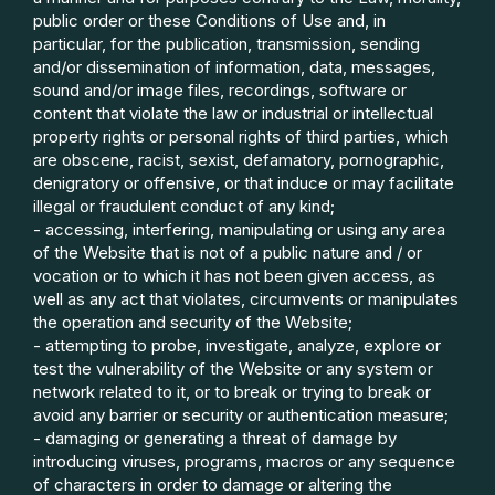
public order or these Conditions of Use and, in
particular, for the publication, transmission, sending
and/or dissemination of information, data, messages,
sound and/or image files, recordings, software or
content that violate the law or industrial or intellectual
property rights or personal rights of third parties, which
are obscene, racist, sexist, defamatory, pornographic,
denigratory or offensive, or that induce or may facilitate
illegal or fraudulent conduct of any kind;
- accessing, interfering, manipulating or using any area
of the Website that is not of a public nature and / or
vocation or to which it has not been given access, as
well as any act that violates, circumvents or manipulates
the operation and security of the Website;
- attempting to probe, investigate, analyze, explore or
test the vulnerability of the Website or any system or
network related to it, or to break or trying to break or
avoid any barrier or security or authentication measure;
- damaging or generating a threat of damage by
introducing viruses, programs, macros or any sequence
of characters in order to damage or altering the