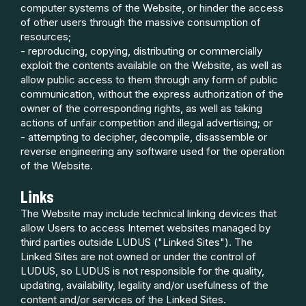
computer systems of the Website, or hinder the access
of other users through the massive consumption of
resources;
- reproducing, copying, distributing or commercially
exploit the contents available on the Website, as well as
allow public access to them through any form of public
communication, without the express authorization of the
owner of the corresponding rights, as well as taking
actions of unfair competition and illegal advertising; or
- attempting to decipher, decompile, disassemble or
reverse engineering any software used for the operation
of the Website.
Links
The Website may include technical linking devices that
allow Users to access Internet websites managed by
third parties outside LUDUS ("Linked Sites"). The
Linked Sites are not owned or under the control of
LUDUS, so LUDUS is not responsible for the quality,
updating, availability, legality and/or usefulness of the
content and/or services of the Linked Sites.