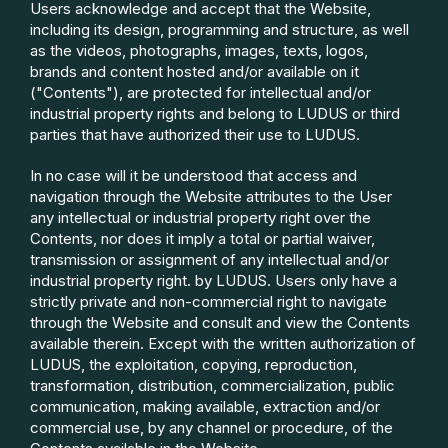
Users acknowledge and accept that the Website,
including its design, programming and structure, as well
as the videos, photographs, images, texts, logos,
brands and content hosted and/or available on it
("Contents"), are protected for intellectual and/or
industrial property rights and belong to LUDUS or third
parties that have authorized their use to LUDUS.
In no case will it be understood that access and
navigation through the Website attributes to the User
any intellectual or industrial property right over the
Contents, nor does it imply a total or partial waiver,
transmission or assignment of any intellectual and/or
industrial property right. by LUDUS. Users only have a
strictly private and non-commercial right to navigate
through the Website and consult and view the Contents
available therein. Except with the written authorization of
LUDUS, the exploitation, copying, reproduction,
transformation, distribution, commercialization, public
communication, making available, extraction and/or
commercial use, by any channel or procedure, of the