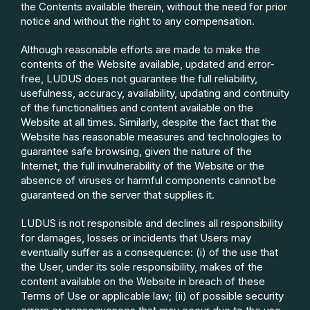
the Contents available therein, without the need for prior
notice and without the right to any compensation.
Although reasonable efforts are made to make the
contents of the Website available, updated and error-
free, LUDUS does not guarantee the full reliability,
usefulness, accuracy, availability, updating and continuity
of the functionalities and content available on the
Website at all times. Similarly, despite the fact that the
Website has reasonable measures and technologies to
guarantee safe browsing, given the nature of the
Internet, the full invulnerability of the Website or the
absence of viruses or harmful components cannot be
guaranteed on the server that supplies it.
LUDUS is not responsible and declines all responsibility
for damages, losses or incidents that
Users may
eventually suffer as a consequence: (i) of the use that
the User, under its sole responsibility, makes of the
content available on the Website in breach of these
Terms of Use or applicable law; (ii) of possible security