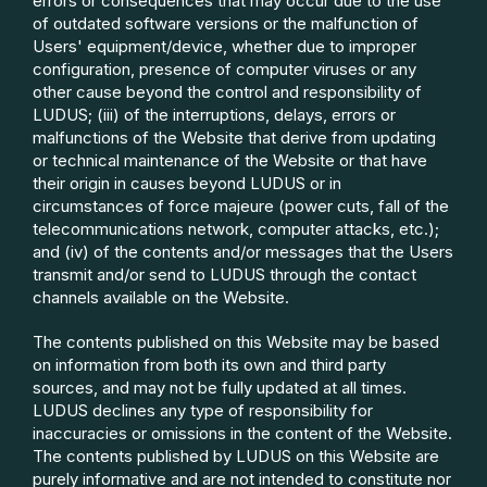
errors or consequences that may occur due to the use
of outdated software versions or the malfunction of
Users' equipment/device, whether due to improper
configuration, presence of computer viruses or any
other cause beyond the control and responsibility of
LUDUS; (iii) of the interruptions, delays, errors or
malfunctions of the Website that derive from updating
or technical maintenance of the Website or that have
their origin in causes beyond LUDUS or in
circumstances of force majeure (power cuts, fall of the
telecommunications network, computer attacks, etc.);
and (iv) of the contents and/or messages that the Users
transmit and/or send to LUDUS through the contact
channels available on the Website.
The contents published on this Website may be based
on information from both its own and third party
sources, and may not be fully updated at all times.
LUDUS declines any type of responsibility for
inaccuracies or omissions in the content of the Website.
The contents published by LUDUS on this Website are
purely informative and are not intended to constitute nor