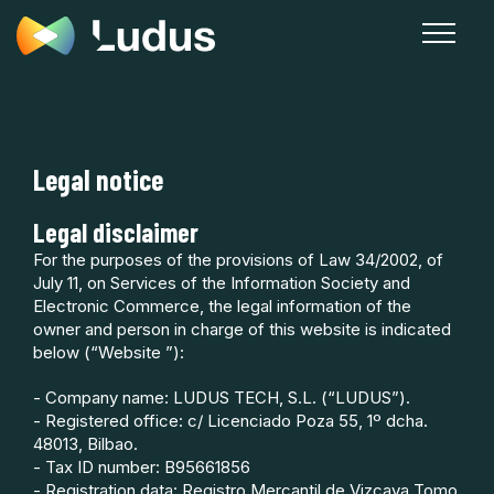
Legal notice
Legal disclaimer
For the purposes of the provisions of Law 34/2002, of
July 11, on Services of the Information Society and
Electronic Commerce, the legal information of the
owner and person in charge of this website is indicated
below (“Website ”):
- Company name: LUDUS TECH, S.L. (“LUDUS”).
- Registered office: c/ Licenciado Poza 55, 1º dcha.
48013, Bilbao.
- Tax ID number: B95661856
- Registration data: Registro Mercantil de Vizcaya Tomo