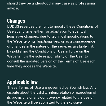
should they be understood in any case as professional
advice.
Changes
LUDUS reserves the right to modify these Conditions of
Use at any time, either for adaptation to eventual
legislative changes, due to technical modifications to
the Website or its functionalities, or as a consequence
of changes in the nature of the services available in it,
by publishing the Conditions of Use in force on the
Website. It is the sole responsibility of the User to
consult the updated version of the Terms of Use each
time they access the Website.
Applicable law
These Terms of Use are governed by Spanish law. Any
dispute about the validity, interpretation or execution of
its provisions or any controversy related to the use of
the Website will be submitted to the exclusive