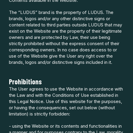
Contents available in the Website.
The “LUDUS” brand is the property of LUDUS. The
brands, logos and/or any other distinctive signs or
content related to third parties outside LUDUS that may
exist on the Website are the property of their legitimate
owners and are protected by Law, their use being
strictly prohibited without the express consent of their
corresponding owners. In no case does access to or
use of the Website give the User any right over the
brands, logos and/or distinctive signs included in it.
Prohibitions
The User agrees to use the Website in accordance with
the Law and with the Conditions of Use established in
this Legal Notice. Use of this website for the purposes,
or having the consequences, set out below (without
limitation) is strictly forbidden:
- using the Website or its contents and functionalities in
a manner and for purposes contrary to the Law, morality,