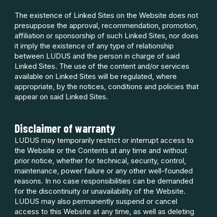
The existence of Linked Sites on the Website does not
presuppose the approval, recommendation, promotion,
affiliation or sponsorship of such Linked Sites, nor does
it imply the existence of any type of relationship
between LUDUS and the person in charge of said
Linked Sites. The use of the content and/or services
available on Linked Sites will be regulated, where
appropriate, by the notices, conditions and policies that
appear on said Linked Sites.
Disclaimer of warranty
LUDUS may temporarily restrict or interrupt access to
the Website or the Contents at any time and without
prior notice, whether for technical, security, control,
maintenance, power failure or any other well-founded
reasons. In no case responsibilities can be demanded
for the discontinuity or unavailability of the Website.
LUDUS may also permanently suspend or cancel
access to this Website at any time, as well as deleting