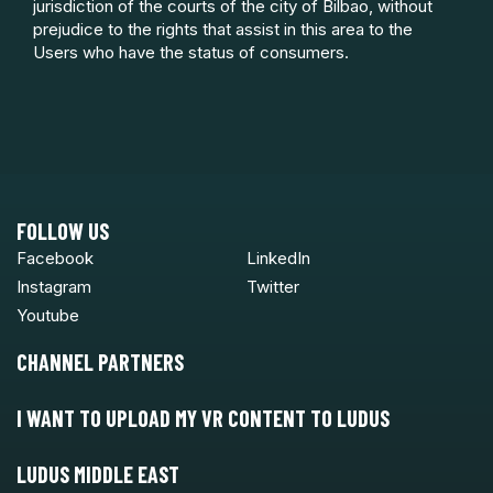
jurisdiction of the courts of the city of Bilbao, without
prejudice to the rights that assist in this area to the
Users who have the status of consumers.
FOLLOW US
Facebook
LinkedIn
Instagram
Twitter
Youtube
CHANNEL PARTNERS
I WANT TO UPLOAD MY VR CONTENT TO LUDUS
LUDUS MIDDLE EAST