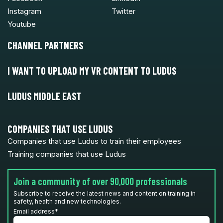
Instagram
Twitter
Youtube
CHANNEL PARTNERS
I WANT TO UPLOAD MY VR CONTENT TO LUDUS
LUDUS MIDDLE EAST
COMPANIES THAT USE LUDUS
Companies that use Ludus to train their employees
Training companies that use Ludus
Join a community of over 90,000 professionals
Subscribe to receive the latest news and content on training in
safety, health and new technologies.
Email address
*