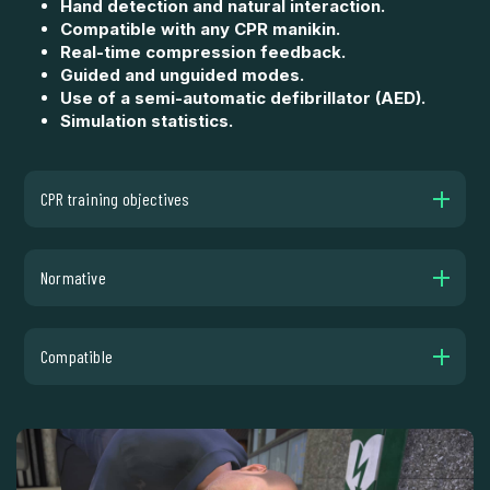
Hand detection and natural interaction.
Compatible with any CPR manikin.
Real-time compression feedback.
Guided and unguided modes.
Use of a semi-automatic defibrillator (AED).
Simulation statistics.
CPR training objectives
Normative
Compatible