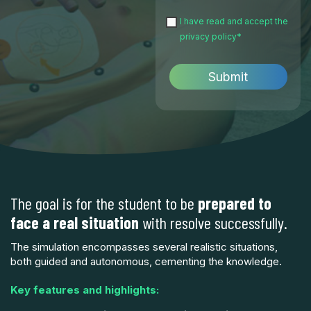
I have read and accept the
privacy policy
*
The goal is for the student to be
prepared to
face a real situation
with resolve successfully.
The simulation encompasses several realistic situations,
both guided and autonomous, cementing the knowledge.
Key features and highlights: