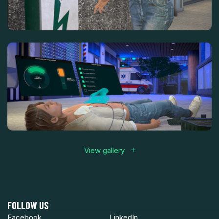
View gallery
FOLLOW US
Facebook
LinkedIn