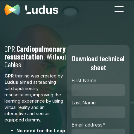
CPR
Cardiopulmonary
resuscitation
. Without
Download technical
Cables
sheet
CPR
training was created by
First Name
Ludus
aimed at teaching
cardiopulmonary
resuscitation, improving the
learning experience by using
Last Name
virtual reality and an
interactive and sensor-
equipped dummy.
Email address
*
No need for the Leap