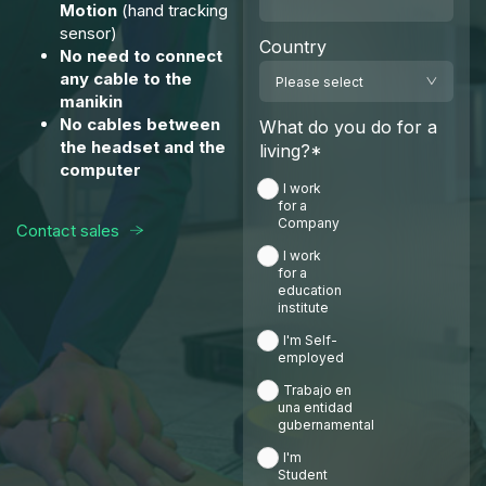
Motion
(hand tracking
sensor)
Country
No need to connect
any cable to the
manikin
No cables between
What do you do for a
the headset and the
living?
*
computer
I work
for a
Company
Contact sales
I work
for a
education
institute
I'm Self-
employed
Trabajo en
una entidad
gubernamental
I'm
Student