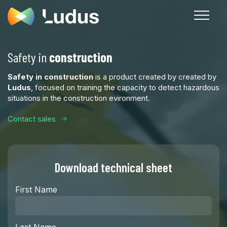
Safety in
construction
Safety in construction
is a product created by created by
Ludus
, focused on training the capacity to detect hazardous
situations in the construction evironment.
Contact sales
Download technical sheet
First Name