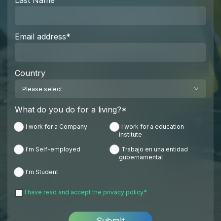
Last Name
Email address
*
Country
What do you do for a living?
*
I work for a Company
I work for a education
institute
I'm Self-employed
Trabajo en una entidad
gubernamental
I'm Student
I have read and accept the
privacy policy
*