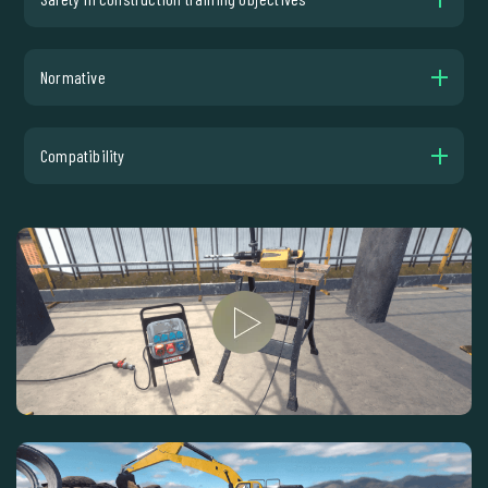
Normative
Compatibility