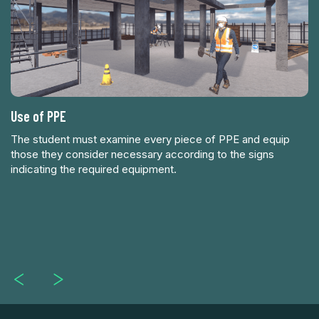
Use of PPE
Av
The student must examine every piece of PPE and equip
those they consider necessary according to the signs
indicating the required equipment.