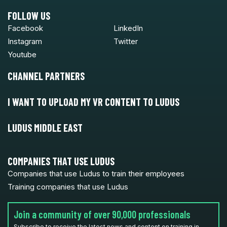
FOLLOW US
Facebook
LinkedIn
Instagram
Twitter
Youtube
CHANNEL PARTNERS
I WANT TO UPLOAD MY VR CONTENT TO LUDUS
LUDUS MIDDLE EAST
COMPANIES THAT USE LUDUS
Companies that use Ludus to train their employees
Training companies that use Ludus
Join a community of over 90,000 professionals
Subscribe to receive the latest news and content on training in