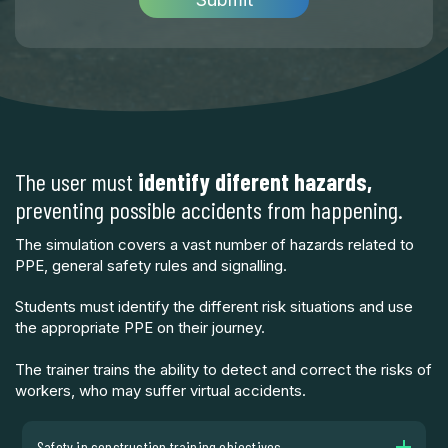
The user must
identify diferent hazards,
preventing possible accidents from happening.
The simulation covers a vast number of hazards related to
PPE, general safety rules and signalling.
Students must identify the different risk situations and use
the appropriate PPE on their journey.
The trainer trains the ability to detect and correct the risks of
workers, who may suffer virtual accidents.
Safety in construction training objectives