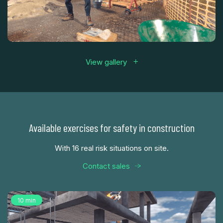
View gallery
Available exercises for safety in construction
With 16 real risk situations on site.
Contact sales
10 min