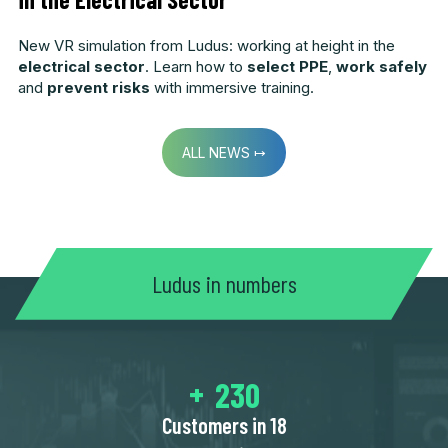
New VR simulation from Ludus: working at height in the
electrical sector
. Learn how to
select PPE
,
work safely
and
prevent risks
with immersive training.
ALL NEWS ↦
Ludus in numbers
250
Customers in 18