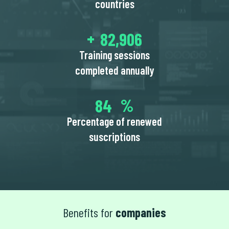
countries
94,750
Training sessions
completed annually
97
Percentage of renewed
suscriptions
Benefits for
companies