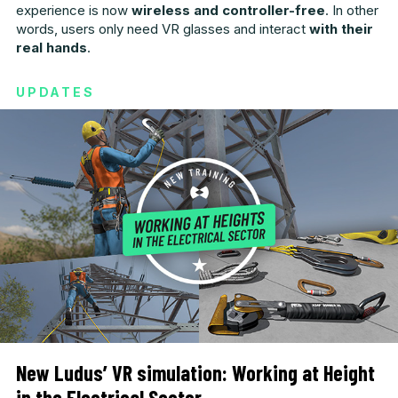
experience is now
wireless and controller-free
. In other
words, users only need VR glasses and interact
with their
real hands
.
UPDATES
New Ludus’ VR simulation: Working at Height
in the Electrical Sector