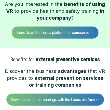
Are you interested in the
benefits of using
VR
to provide health and safety training
in
your company
?
Benefits of the Ludus platform for companies ↦
Benefits for
external preventive services
Discover the business
advantages
that VR
provides to
external prevention services
or training companies
How increase their earnings with the Ludus platform ↦