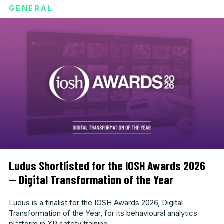
GENERAL
Ludus Shortlisted for the IOSH Awards 2026
— Digital Transformation of the Year
Ludus is a finalist for the IOSH Awards 2026, Digital
Transformation of the Year, for its behavioural analytics
platform in XR safety training.