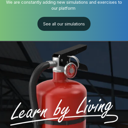
We are constantly adding new simulations and exercises to
our platform
See all our simulations