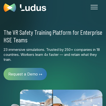
The VR Safety Training Platform for Enterprise
HSE Teams
23 immersive simulations. Trusted by 250+ companies in 18
countries. Workers learn 4x faster — and retain what they
train.
Request a Demo ↦