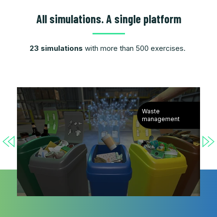
All simulations. A single platform
23 simulations
with more than 500 exercises.
Waste
management