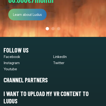
Learn about Ludus
FOLLOW US
Facebook
LinkedIn
Instagram
Twitter
Youtube
CHANNEL PARTNERS
I WANT TO UPLOAD MY VR CONTENT TO
LUDUS