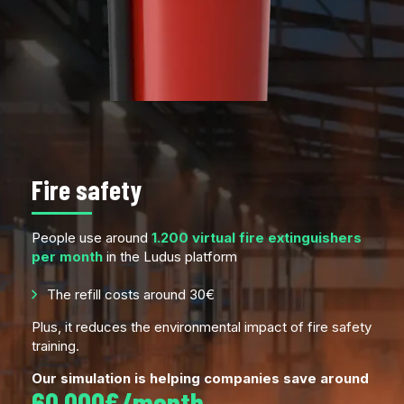
Fire safety
People use around
1.200 virtual fire extinguishers
per month
in the Ludus platform
The refill costs around 30€
Plus, it reduces the environmental impact of fire safety
training.
Our simulation is helping companies save around
60.000€/month