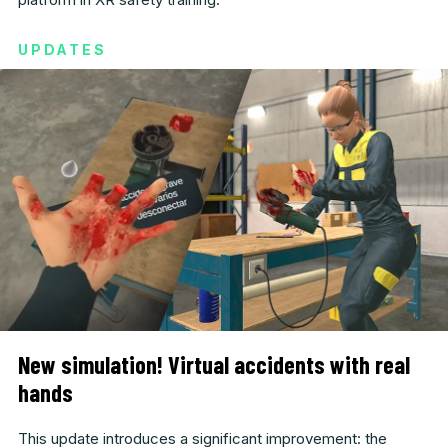
UPDATES
New simulation! Virtual accidents with real
hands
This update introduces a significant improvement: the