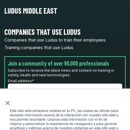
LUDUS MIDDLE EAST
COMPANIES THAT USE LUDUS
Companies that use Ludus to train their employees
Training companies that use Ludus
Join a community of over 90,000 professionals
Subscribe to receive the latest news and content on training in
safety, health and new technologies.
Email address
*
×
I have read and accept the
privacy policy
*
Este sitio web almacena cookies en tu PC, las cuales se utilizan para
recopilar información acerca de tu interacción con nuestro sitio web y
nos permite recordarte. Usamos esta información con el fin de
mejorar y personalizar tu experiencia de navegación y para generar
analíticas y métricas acerca de nuestros visitantes en este sitio web y