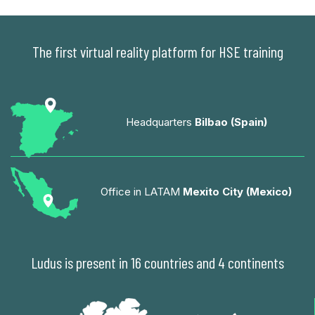
The first virtual reality platform for HSE training
Headquarters
Bilbao (Spain)
Office in LATAM
Mexito City (Mexico)
Ludus is present in 16 countries and 4 continents