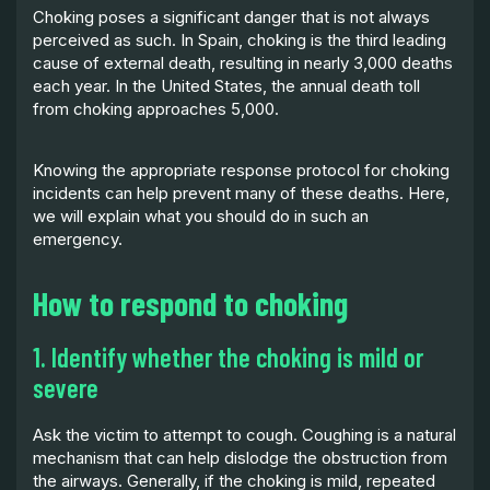
Choking poses a significant danger that is not always
perceived as such. In Spain, choking is the third leading
cause of external death, resulting in nearly 3,000 deaths
each year. In the United States, the annual death toll
from choking approaches 5,000.
Knowing the appropriate response protocol for choking
incidents can help prevent many of these deaths. Here,
we will explain what you should do in such an
emergency.
How to respond to choking
1. Identify whether the choking is mild or
severe
Ask the victim to attempt to cough. Coughing is a natural
mechanism that can help dislodge the obstruction from
the airways. Generally, if the choking is mild, repeated