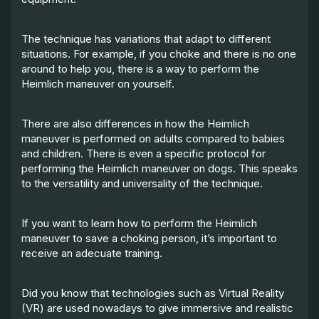
The technique has variations that adapt to different
situations. For example, if you choke and there is no one
around to help you, there is a way to perform the
Heimlich maneuver on yourself.
There are also differences in how the Heimlich
maneuver is performed on adults compared to babies
and children. There is even a specific protocol for
performing the Heimlich maneuver on dogs. This speaks
to the versatility and universality of the technique.
If you want to learn how to perform the Heimlich
maneuver to save a choking person, it’s important to
receive an adecuate training.
Did you know that technologies such as Virtual Reality
(VR) are used nowadays to give immersive and realistic