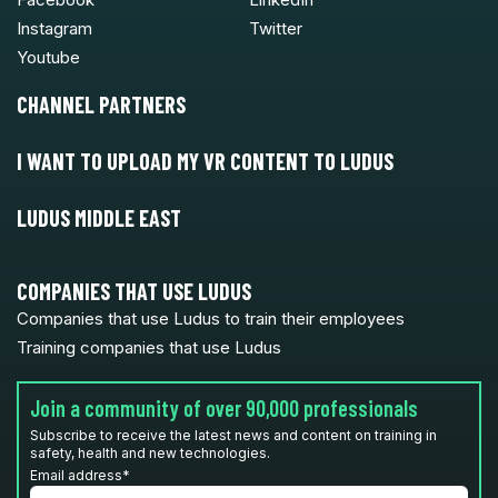
Instagram
Twitter
Youtube
CHANNEL PARTNERS
I WANT TO UPLOAD MY VR CONTENT TO LUDUS
LUDUS MIDDLE EAST
COMPANIES THAT USE LUDUS
Companies that use Ludus to train their employees
Training companies that use Ludus
Join a community of over 90,000 professionals
Subscribe to receive the latest news and content on training in
safety, health and new technologies.
Email address
*