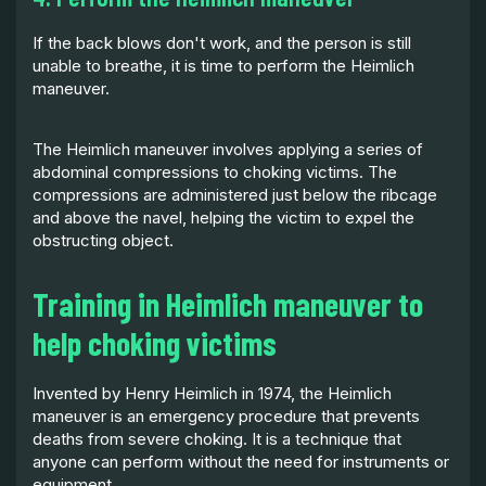
If the back blows don't work, and the person is still
unable to breathe, it is time to perform the Heimlich
maneuver.
The Heimlich maneuver involves applying a series of
abdominal compressions to choking victims. The
compressions are administered just below the ribcage
and above the navel, helping the victim to expel the
obstructing object.
Training in Heimlich maneuver to
help choking victims
Invented by Henry Heimlich in 1974, the Heimlich
maneuver is an emergency procedure that prevents
deaths from severe choking. It is a technique that
anyone can perform without the need for instruments or
equipment.