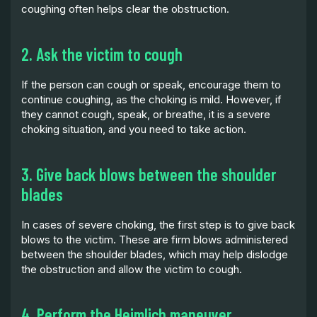
coughing often helps clear the obstruction.
2. Ask the victim to cough
If the person can cough or speak, encourage them to
continue coughing, as the choking is mild. However, if
they cannot cough, speak, or breathe, it is a severe
choking situation, and you need to take action.
3. Give back blows between the shoulder
blades
In cases of severe choking, the first step is to give back
blows to the victim. These are firm blows administered
between the shoulder blades, which may help dislodge
the obstruction and allow the victim to cough.
4. Perform the Heimlich maneuver