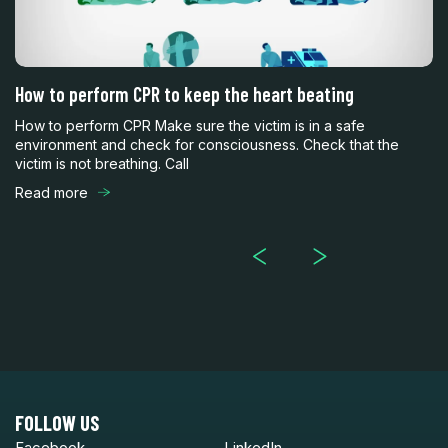
How to perform CPR to keep the heart beating
C
y
How to perform CPR Make sure the victim is in a safe
CP
environment and check for consciousness. Check that the
Ho
victim is not breathing. Call
pe
Read more
R
FOLLOW US
Facebook
LinkedIn