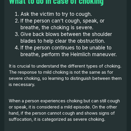
What to do in case of choking
Ask the victim to try to cough.
If the person can't cough, speak, or
breathe, the choking is severe.
Give back blows between the shoulder
blades to help clear the obstruction.
If the person continues to be unable to
breathe, perform the Heimlich maneuver.
It is crucial to understand the different types of choking.
The response to mild choking is not the same as for
severe choking, so learning to distinguish between them
is necessary.
When a person experiences choking but can still cough
or speak, it is considered a mild episode. On the other
hand, if the person cannot cough and shows signs of
suffocation, it is categorized as severe choking.