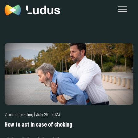
2 min of reading
| July 26
·
2023
How to act in case of choking