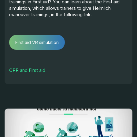
trainings in First aid? You can learn about the First aid
simulation, which allows trainers to give Heimlich
maneuver trainings, in the following link.
First aid VR simulation
CPR and First aid