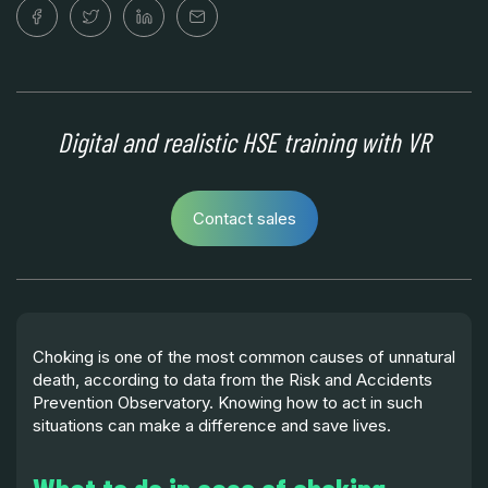
Digital and realistic HSE training with VR
Contact sales
Choking is one of the most common causes of unnatural
death, according to data from the Risk and Accidents
Prevention Observatory. Knowing how to act in such
situations can make a difference and save lives.