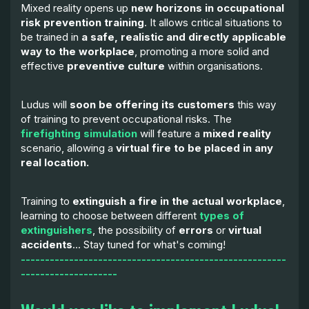
Mixed reality opens up
new horizons in occupational
risk prevention training
. It allows critical situations to
be trained in
a safe, realistic and directly applicable
way to the workplace
, promoting a more solid and
effective
preventive culture
within organisations.
Ludus will
soon be offering its customers
this way
of training to prevent occupational risks. The
firefighting simulation
will feature a
mixed reality
scenario, allowing a
virtual fire to be placed in any
real location.
Training to
extinguish a fire in the actual workplace
,
learning to choose between different
types of
extinguishers
, the possibility of
errors
or
virtual
accidents
... Stay tuned for what's coming!
-------------------------------------------------------
--------------------