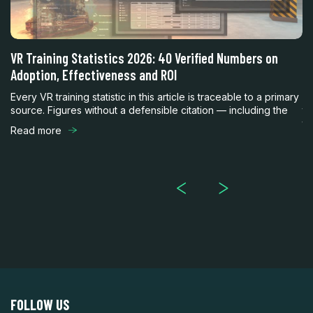
h
VR Training Statistics 2026: 40 Verified Numbers on
Vi
Adoption, Effectiveness and ROI
R
nt
Every VR training statistic in this article is traceable to a primary
En
source. Figures without a defensible citation — including the
th
th
Read more
R
FOLLOW US