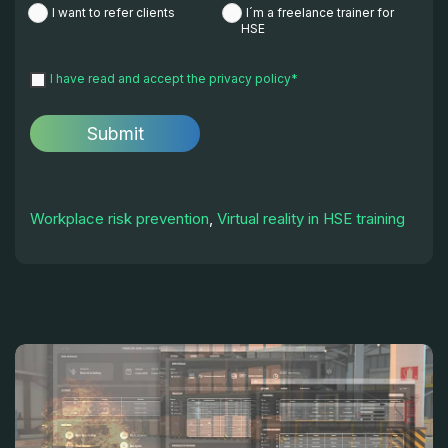
I want to refer clients
I´m a freelance trainer for
HSE
I have read and accept the
privacy policy
*
Workplace risk prevention
,
Virtual reality in HSE training