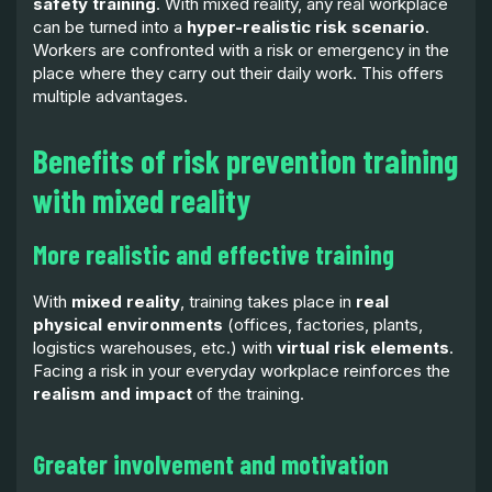
safety training
. With mixed reality, any real workplace
can be turned into a
hyper-realistic risk scenario
.
Workers are confronted with a risk or emergency in the
place where they carry out their daily work. This offers
multiple advantages.
Benefits of risk prevention training
with mixed reality
More realistic and effective training
With
mixed reality
, training takes place in
real
physical environments
(offices, factories, plants,
logistics warehouses, etc.) with
virtual risk elements
.
Facing a risk in your everyday workplace reinforces the
realism and impact
of the training.
Greater involvement and motivation