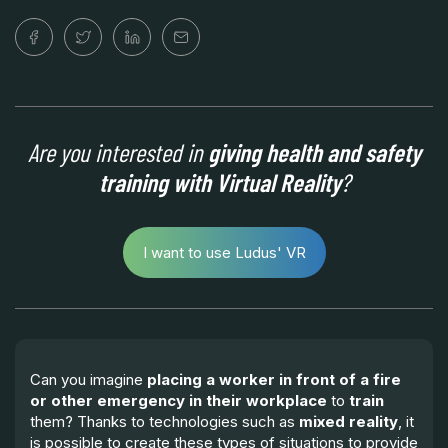
Are you interested in
giving health and safety
training with Virtual Reality
?
I want to use Ludus' VR
Can you imagine
placing a worker in front of a fire
or other emergency in their workplace
to
train
them? Thanks to technologies such as
mixed reality
, it
is possible to create these types of situations to provide