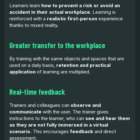
Learners learn
how to prevent a risk or avoid an
accident in their actual workplace
. Learning is
reinforced with a
realistic first-person
experience
thanks to mixed reality.
Greater transfer to the workplace
By training with the same objects and spaces that are
used on a daily basis,
retention and practical
application
of learning are multiplied.
Real-time feedback
Trainers and colleagues can
observe and
communicate
with the user. The trainer gives
instructions to the learner, who can
see and hear them
as they are not fully immersed in a virtual
scenario
. This encourages
feedback
and direct
assessment.