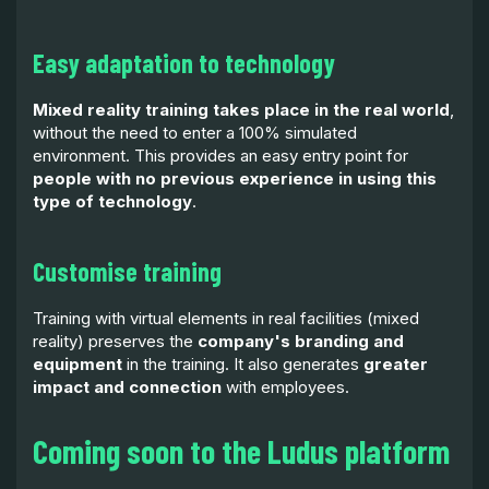
Easy adaptation to technology
Mixed reality training takes place in the real world
,
without the need to enter a 100% simulated
environment. This provides an easy entry point for
people with no previous experience in using this
type of technology
.
Customise training
Training with virtual elements in real facilities (mixed
reality) preserves the
company's branding and
equipment
in the training. It also generates
greater
impact and connection
with employees.
Coming soon to the Ludus platform