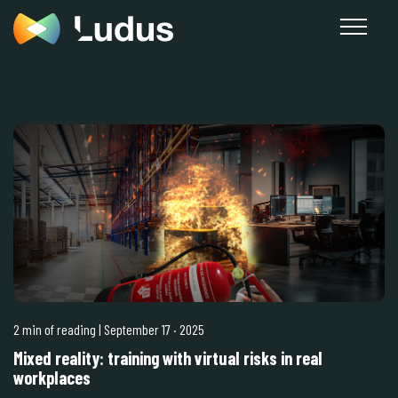
2 min of reading
| September 17
·
2025
Mixed reality: training with virtual risks in real
workplaces