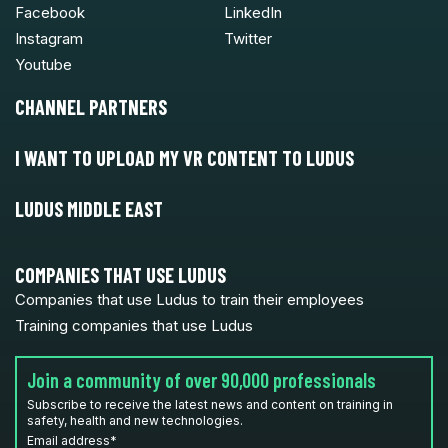
Facebook
LinkedIn
Instagram
Twitter
Youtube
CHANNEL PARTNERS
I WANT TO UPLOAD MY VR CONTENT TO LUDUS
LUDUS MIDDLE EAST
COMPANIES THAT USE LUDUS
Companies that use Ludus to train their employees
Training companies that use Ludus
Join a community of over 90,000 professionals
Subscribe to receive the latest news and content on training in
safety, health and new technologies.
Email address
*