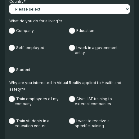
Country
*
What do you do for a living?
*
Company
Education
Self-employed
I work in a government
entity
Student
Why are you interested in Virtual Reality applied to Health and
safety?
*
Train employees of my
Give HSE training to
company
external companies
Train students in a
I want to receive a
education center
specific training