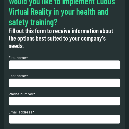
Would you like to implement Ludus'
Virtual Reality in your health and
safety training?
Fill out this form to receive information about
the options best suited to your company's
needs.
First name
*
Last name
*
Phone number
*
Email address
*