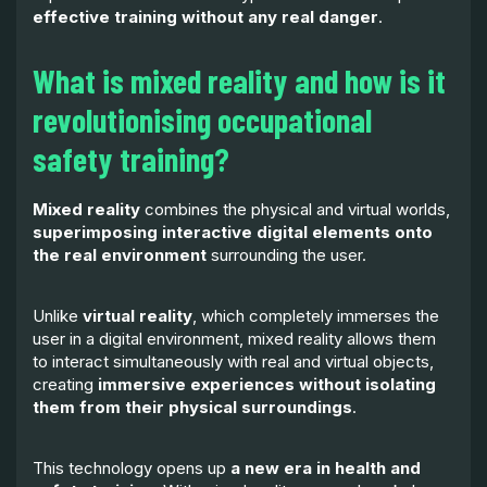
effective training without any real danger
.
What is mixed reality and how is it
revolutionising occupational
safety training?
Mixed reality
combines the physical and virtual worlds,
superimposing interactive digital elements onto
the real environment
surrounding the user.
Unlike
virtual reality
, which completely immerses the
user in a digital environment, mixed reality allows them
to interact simultaneously with real and virtual objects,
creating
immersive experiences without isolating
them from their physical surroundings
.
This technology opens up
a new era in health and