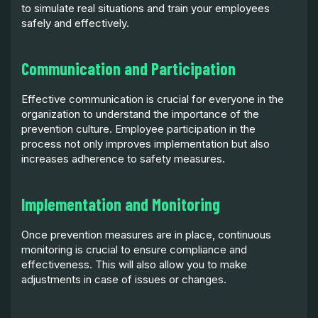
to simulate real situations and train your employees
safely and effectively.
Communication and Participation
Effective communication is crucial for everyone in the
organization to understand the importance of the
prevention culture. Employee participation in the
process not only improves implementation but also
increases adherence to safety measures.
Implementation and Monitoring
Once prevention measures are in place, continuous
monitoring is crucial to ensure compliance and
effectiveness. This will also allow you to make
adjustments in case of issues or changes.