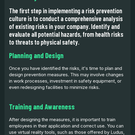
The first step in implementing a risk prevention
culture is to conduct a comprehensive analysis
of existing risks in your company. Identify and
evaluate all potential hazards, from health risks
to threats to physical safety.
Planning and Design
Once you have identified the risks, it's time to plan and
design prevention measures. This may involve changes
in work processes, investment in safety equipment, or
even redesigning facilities to minimize risks.
Training and Awareness
After designing the measures, it is important to train
employees in their application and correct use. You can
use virtual reality tools, such as those offered by Ludus,