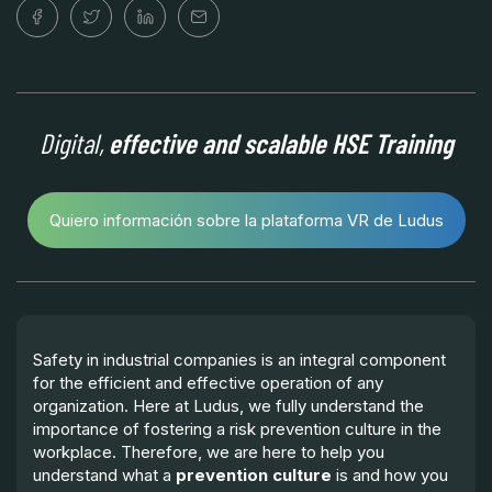
Digital,
effective and scalable HSE Training
Quiero información sobre la plataforma VR de Ludus
Safety in industrial companies is an integral component
for the efficient and effective operation of any
organization. Here at Ludus, we fully understand the
importance of fostering a risk prevention culture in the
workplace. Therefore, we are here to help you
understand what a
prevention culture
is and how you