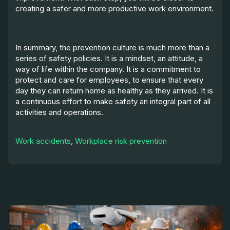
creating a safer and more productive work environment.
In summary, the prevention culture is much more than a
series of safety policies. It is a mindset, an attitude, a
way of life within the company. It is a commitment to
protect and care for employees, to ensure that every
day they can return home as healthy as they arrived. It is
a continuous effort to make safety an integral part of all
activities and operations.
Work accidents
,
Workplace risk prevention