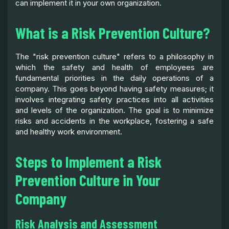
can implement it in your own organization.
What is a Risk Prevention Culture?
The "risk prevention culture" refers to a philosophy in
which the safety and health of employees are
fundamental priorities in the daily operations of a
company. This goes beyond having safety measures; it
involves integrating safety practices into all activities
and levels of the organization. The goal is to minimize
risks and accidents in the workplace, fostering a safe
and healthy work environment.
Steps to Implement a Risk
Prevention Culture in Your
Company
Risk Analysis and Assessment