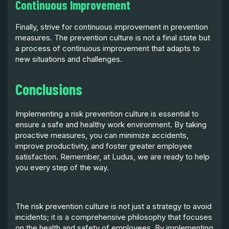
Continuous Improvement
Finally, strive for continuous improvement in prevention
measures. The prevention culture is not a final state but
a process of continuous improvement that adapts to
new situations and challenges.
Conclusions
Implementing a risk prevention culture is essential to
ensure a safe and healthy work environment. By taking
proactive measures, you can minimize accidents,
improve productivity, and foster greater employee
satisfaction. Remember, at Ludus, we are ready to help
you every step of the way.
The risk prevention culture is not just a strategy to avoid
incidents; it is a comprehensive philosophy that focuses
on the health and safety of employees. By implementing