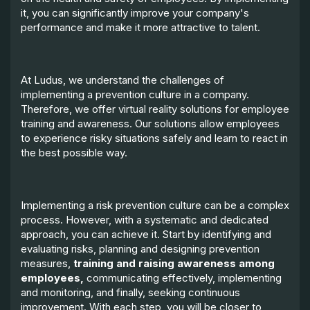
it, you can significantly improve your company's
performance and make it more attractive to talent.
At Ludus, we understand the challenges of
implementing a prevention culture in a company.
Therefore, we offer virtual reality solutions for employee
training and awareness. Our solutions allow employees
to experience risky situations safely and learn to react in
the best possible way.
Implementing a risk prevention culture can be a complex
process. However, with a systematic and dedicated
approach, you can achieve it. Start by identifying and
evaluating risks, planning and designing prevention
measures,
training and raising awareness among
employees,
communicating effectively, implementing
and monitoring, and finally, seeking continuous
improvement. With each step, you will be closer to