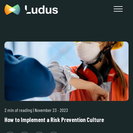
2 min of reading
| November 23
·
2023
How to Implement a Risk Prevention Culture