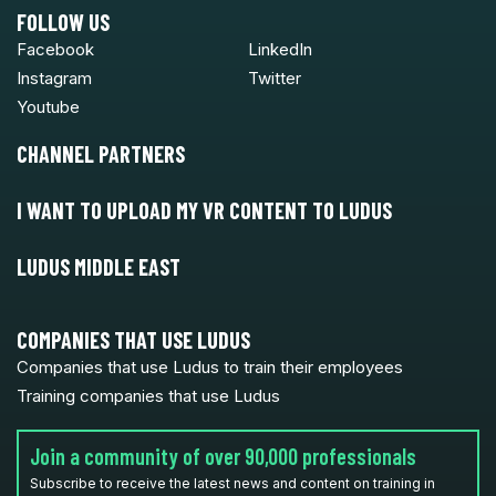
FOLLOW US
Facebook
LinkedIn
Instagram
Twitter
Youtube
CHANNEL PARTNERS
I WANT TO UPLOAD MY VR CONTENT TO LUDUS
LUDUS MIDDLE EAST
COMPANIES THAT USE LUDUS
Companies that use Ludus to train their employees
Training companies that use Ludus
Join a community of over 90,000 professionals
Subscribe to receive the latest news and content on training in