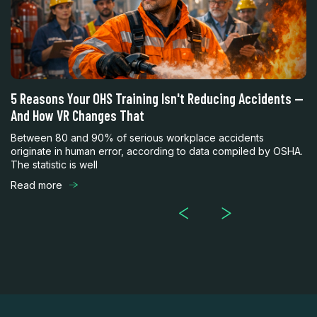
5 Reasons Your OHS Training Isn't Reducing Accidents —
F
And How VR Changes That
w
Between 80 and 90% of serious workplace accidents
Wo
originate in human error, according to data compiled by OSHA.
mu
The statistic is well
wo
Read more
R