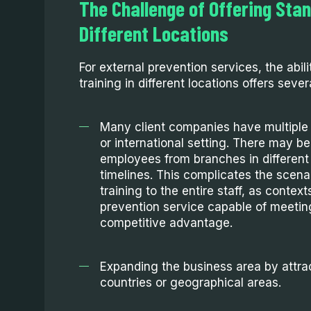
The Challenge of Offering Stan
Different Locations
For external prevention services, the abil
training in different locations offers sever
Many client companies have multiple 
or international setting. There may be
employees from branches in different
timelines. This complicates the scena
training to the entire staff, as contex
prevention service capable of meeti
competitive advantage.
Expanding the business area by attra
countries or geographical areas.