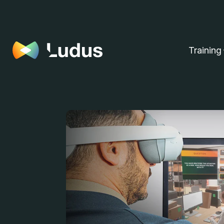
Training