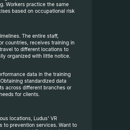
ng. Workers practice the same
ises based on occupational risk
imelines. The entire staff,
r countries, receives training in
travel to different locations to
ly organized with little notice.
rformance data in the training
 Obtaining standardized data
s across different branches or
needs for clients.
rious locations, Ludus' VR
s to prevention services. Want to