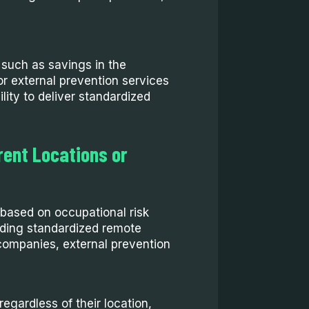
s such as savings in the
or external prevention services
lity to deliver standardized
rent Locations or
t based on occupational risk
iding standardized remote
 companies, external prevention
egardless of their location,