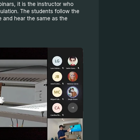
inars, it is the instructor who
ulation. The students follow the
e and hear the same as the