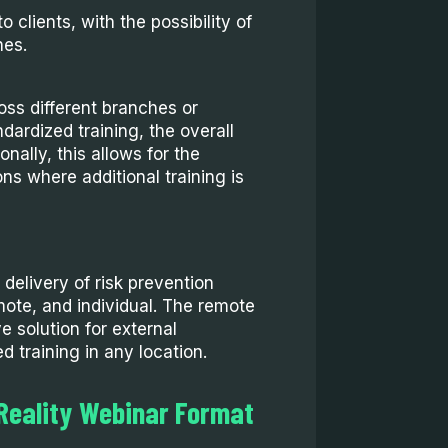
o clients, with the possibility of
hes.
oss different branches or
dardized training, the overall
nally, this allows for the
ons where additional training is
 delivery of risk prevention
emote, and individual. The remote
e solution for external
d training in any location.
 Reality Webinar Format