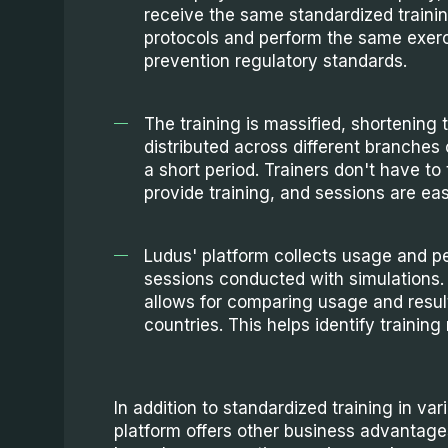
receive the same standardized traini
protocols and perform the same exerc
prevention regulatory standards.
The training is massified, shortening t
distributed across different branches o
a short period. Trainers don't have to 
provide training, and sessions are easi
Ludus' platform collects usage and pe
sessions conducted with simulations.
allows for comparing usage and result
countries. This helps identify training 
In addition to standardized training in va
platform offers other business advantage