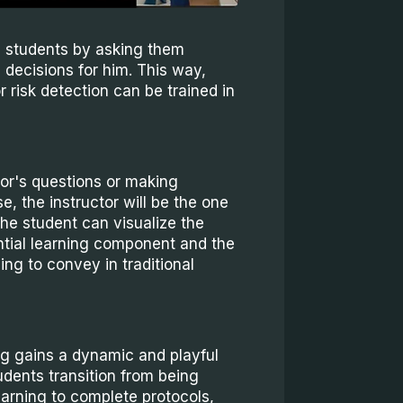
e students by asking them
 decisions for him. This way,
risk detection can be trained in
tor's questions or making
, the instructor will be the one
the student can visualize the
ential learning component and the
ing to convey in traditional
ing gains a dynamic and playful
dents transition from being
earning to complete protocols,