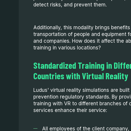
detect risks, and prevent them.
Additionally, this modality brings benefit
transportation of people and equipment f
and companies. How does it affect the abi
training in various locations?
Standardized Training in Diffe
Countries with Virtual Reality
Ludus' virtual reality simulations are buil
prevention regulatory standards. By prov
training with VR to different branches of
services enhance their service:
All employees of the client company, r