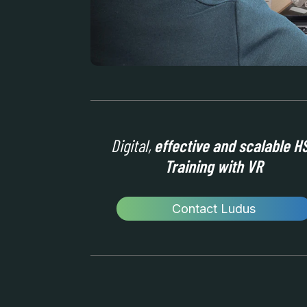
Digital,
effective and scalable H
Training with VR
Contact Ludus