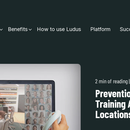
Benefits
How to use Ludus
Platform
Succ
2 min of reading
Preventi
Training 
Locations