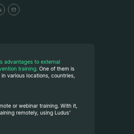
s advantages to external
vention training.
One of them is
g in various locations, countries,
ote or webinar training. With it,
raining remotely, using Ludus'