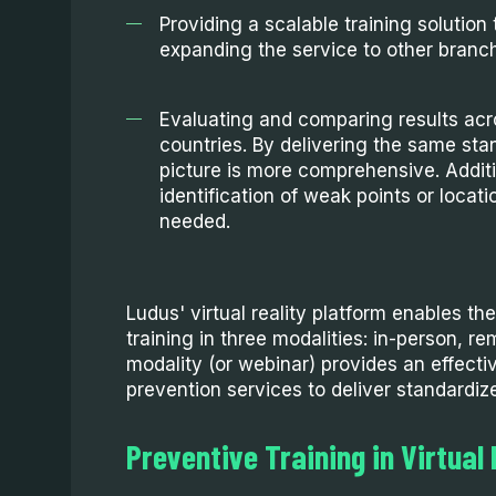
Providing a scalable training solution t
expanding the service to other branc
Evaluating and comparing results acr
countries. By delivering the same stan
picture is more comprehensive. Additio
identification of weak points or locati
needed.
Ludus' virtual reality platform enables the
training in three modalities: in-person, r
modality (or webinar) provides an effectiv
prevention services to deliver standardize
Preventive Training in Virtual