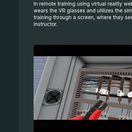
In remote training using virtual reality web
wears the VR glasses and utilizes the sim
training through a screen, where they se
instructor.