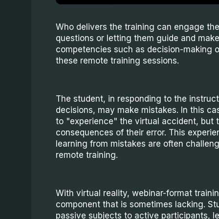
Who delivers the training can engage th
questions or letting them guide and make
competencies such as decision-making or 
these remote training sessions.
The student, in responding to the instruc
decisions, may make mistakes. In this case
to "experience" the virtual accident, but 
consequences of their error. This experi
learning from mistakes are often challeng
remote training.
With virtual reality, webinar-format train
component that is sometimes lacking. Stu
passive subjects to active participants, l