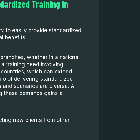
dardized Training in
ity to easily provide standardized
al benefits:
branches, whether in a national
 a training need involving
 countries, which can extend
rio of delivering standardized
ts and scenarios are diverse. A
ng these demands gains a
cting new clients from other