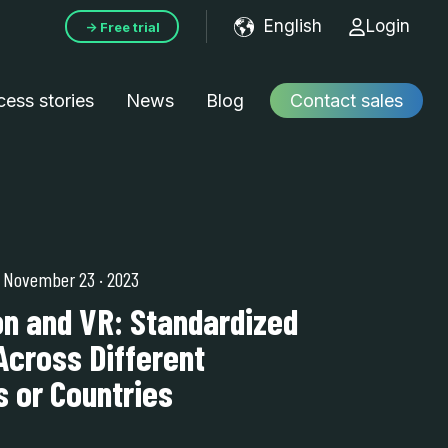
English
Login
→ Free trial
Show submenu f
ess stories
News
Blog
Contact sales
| November 23
·
2023
on and VR: Standardized
Across Different
 or Countries