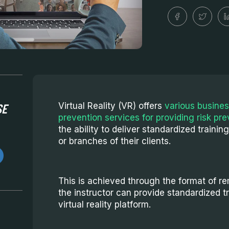
SE
Virtual Reality (VR) offers
various busines
prevention services for providing risk pre
the ability to deliver standardized trainin
or branches of their clients.
This is achieved through the format of rem
the instructor can provide standardized t
virtual reality platform.