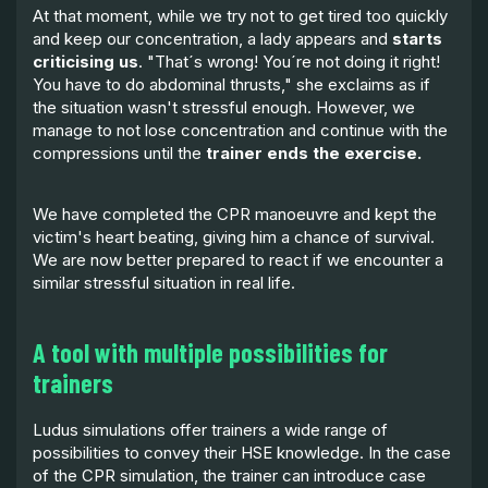
At that moment, while we try not to get tired too quickly
and keep our concentration, a lady appears and
starts
criticising us
. "That´s wrong! You´re not doing it right!
You have to do abdominal thrusts," she exclaims as if
the situation wasn't stressful enough. However, we
manage to not lose concentration and continue with the
compressions until the
trainer ends the exercise.
We have completed the CPR manoeuvre and kept the
victim's heart beating, giving him a chance of survival.
We are now better prepared to react if we encounter a
similar stressful situation in real life.
A tool with multiple possibilities for
trainers
Ludus simulations offer trainers a wide range of
possibilities to convey their HSE knowledge. In the case
of the CPR simulation, the trainer can introduce case