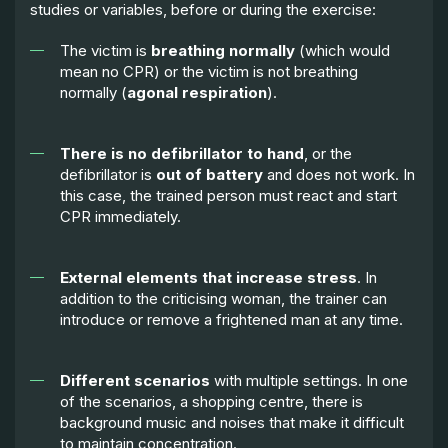
studies or variables, before or during the exercise:
The victim is
breathing normally
(which would
mean no CPR) or the victim is not breathing
normally (
agonal respiration
).
There is no defibrillator to hand
, or the
defibrillator is
out of battery
and does not work. In
this case, the trained person must react and start
CPR immediately.
External elements that increase stress
. In
addition to the criticising woman, the trainer can
introduce or remove a frightened man at any time.
Different scenarios
with multiple settings. In one
of the scenarios, a shopping centre, there is
background music and noises that make it difficult
to maintain concentration.