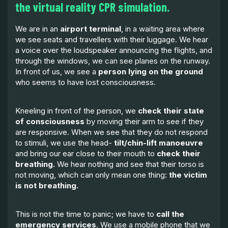
the virtual reality CPR simulation.
We are in an
airport terminal
, in a waiting area where
we see seats and travellers with their luggage. We hear
a voice over the loudspeaker announcing the flights, and
through the windows, we can see planes on the runway.
In front of us, we see a
person lying on the ground
who seems to have lost consciousness.
Kneeling in front of the person, we
check their state
of consciousness
by moving their arm to see if they
are responsive. When we see that they do not respond
to stimuli, we use the head-
tilt/chin-lift manoeuvre
and bring our ear close to their mouth to
check their
breathing.
We hear nothing and see that their torso is
not moving, which can only mean one thing:
the victim
is not breathing.
This is not the time to panic; we have to
call the
emergency services
. We use a mobile phone that we