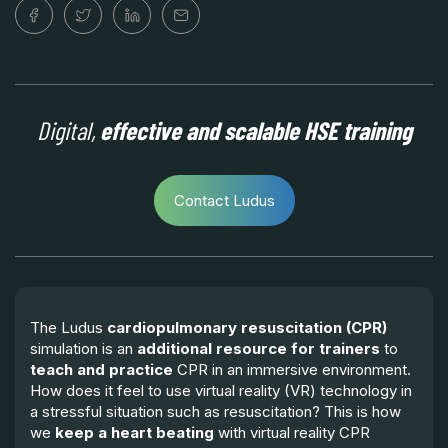
Digital,
effective and scalable HSE training
Contact Ludus
The Ludus
cardiopulmonary resuscitation (CPR)
simulation is an
additional resource for trainers
to
teach and practice
CPR in an immersive environment.
How does it feel to use virtual reality (VR) technology in
a stressful situation such as resuscitation? This is how
we
keep a heart beating
with virtual reality CPR