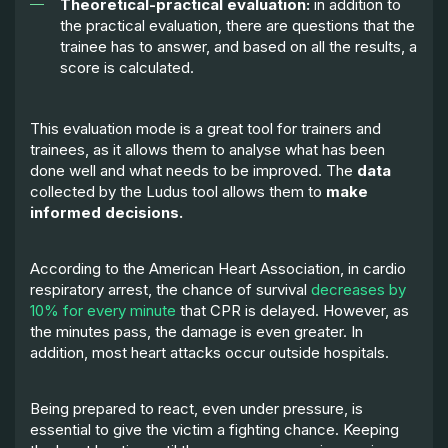
Theoretical-practical evaluation:
in addition to
the practical evaluation, there are questions that the
trainee has to answer, and based on all the results, a
score is calculated.
This evaluation mode is a great tool for trainers and
trainees, as it allows them to analyse what has been
done well and what needs to be improved. The
data
collected by the Ludus tool allows them to
make
informed decisions.
According to the American Heart Association, in cardio
respiratory arrest, the chance of survival
decreases by
10% for every minute
that CPR is delayed. However, as
the minutes pass, the damage is even greater. In
addition, most heart attacks occur outside hospitals.
Being prepared to react, even under pressure, is
essential to give the victim a fighting chance. Keeping