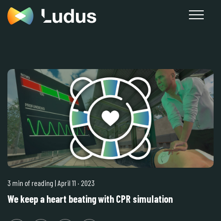
3 min of reading
| April 11
·
2023
We keep a heart beating with CPR simulation