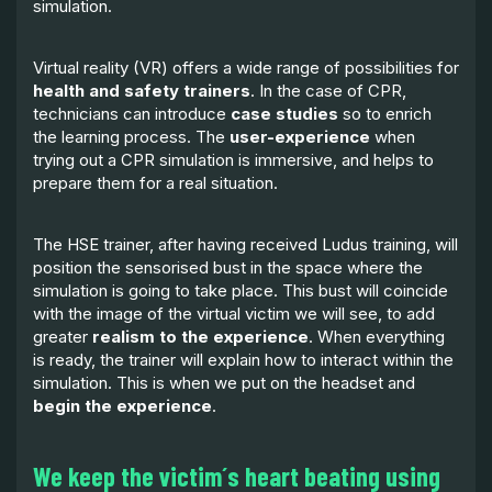
simulation.
Virtual reality (VR) offers a wide range of possibilities for
health and safety trainers
. In the case of CPR,
technicians can introduce
case studies
so to enrich
the learning process. The
user-experience
when
trying out a CPR simulation is immersive, and helps to
prepare them for a real situation.
The HSE trainer, after having received Ludus training, will
position the sensorised bust in the space where the
simulation is going to take place. This bust will coincide
with the image of the virtual victim we will see, to add
greater
realism to the experience
. When everything
is ready, the trainer will explain how to interact within the
simulation. This is when we put on the headset and
begin the experience
.
We keep the victim´s heart beating using