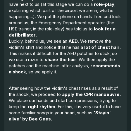
have next to us (at this stage we can do a
role-play
,
explaining which part of the airport we are in, what is
happening...). We put the phone on hands-free and look
around us; the Emergency Department operator (the
HSE trainer, in the role-play) has told us to
look for a
defibrillator
.
Luckily, behind us, we see an
AED
. We remove the
victim's shirt and notice that he has a
lot of chest hair
.
This makes it difficult for the AED patches to stick, so
we use a razor to
shave the hair
. We then apply the
patches and the machine, after analysis,
recommends
a shock
, so we apply it.
After seeing how the victim's chest rises as a result of
the shock, we proceed to
apply the CPR manoeuvre.
We place our hands and start compressions, trying to
keep the
right rhythm
. For this, it is very useful to have
some familiar songs in your head, such as
'Stayin'
alive' by Bee Gees.