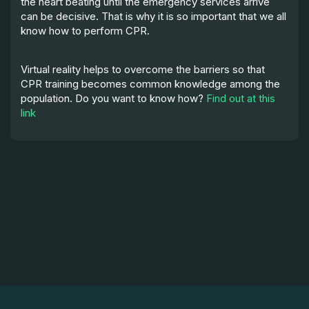
the heart beating until the emergency services arrive
can be decisive. That is why it is so important that we all
know how to perform CPR.
Virtual reality helps to overcome the barriers so that
CPR training becomes common knowledge among the
population. Do you want to know how?
Find out at this
link