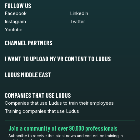
FOLLOW US
Facebook
LinkedIn
Instagram
Twitter
Youtube
CHANNEL PARTNERS
I WANT TO UPLOAD MY VR CONTENT TO LUDUS
LUDUS MIDDLE EAST
COMPANIES THAT USE LUDUS
Companies that use Ludus to train their employees
Training companies that use Ludus
Join a community of over 90,000 professionals
Subscribe to receive the latest news and content on training in