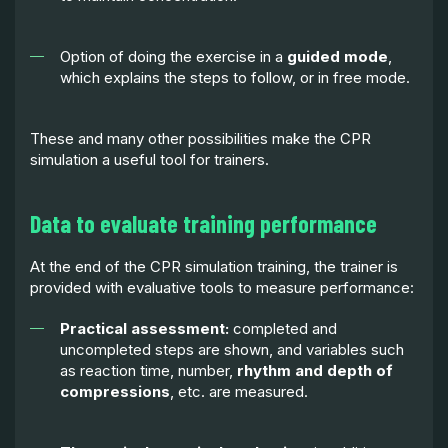
Option of doing the exercise in a
guided mode
,
which explains the steps to follow, or in free mode.
These and many other possibilities make the CPR
simulation a useful tool for trainers.
Data to evaluate training performance
At the end of the CPR simulation training, the trainer is
provided with evaluative tools to measure performance:
Practical assessment:
completed and
uncompleted steps are shown, and variables such
as reaction time, number,
rhythm and depth of
compressions
, etc. are measured.