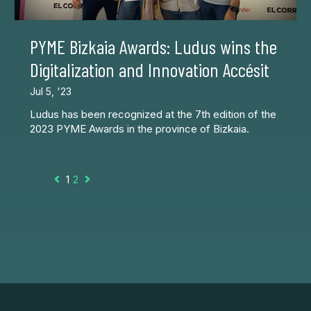
PYME Bizkaia Awards: Ludus wins the
Digitalization and Innovation Accésit
Jul 5, '23
Ludus has been recognized at the 7th edition of the
2023 PYME Awards in the province of Bizkaia.
1
2
Prev
Next