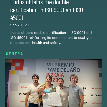
Ludus obtains the double
certification in ISO 9001 and ISO
45001
Sep 20, '23
Ludus obtains double certification in ISO 9001 and
ISO 45001, reinforcing its commitment to quality and
occupational health and safety.
GENERAL