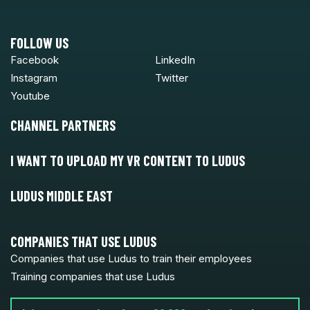
FOLLOW US
Facebook
LinkedIn
Instagram
Twitter
Youtube
CHANNEL PARTNERS
I WANT TO UPLOAD MY VR CONTENT TO LUDUS
LUDUS MIDDLE EAST
COMPANIES THAT USE LUDUS
Companies that use Ludus to train their employees
Training companies that use Ludus