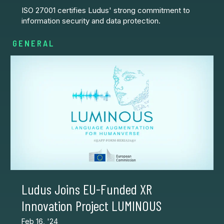
ISO 27001 certifies Ludus' strong commitment to
information security and data protection.
GENERAL
Ludus Joins EU-Funded XR
Innovation Project LUMINOUS
Feb 16, '24