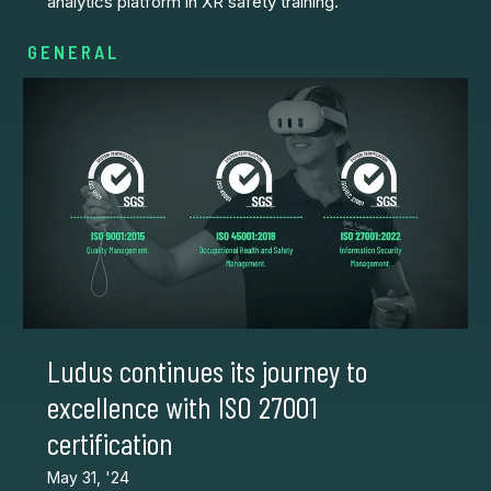
analytics platform in XR safety training.
GENERAL
Ludus continues its journey to
excellence with ISO 27001
certification
May 31, '24