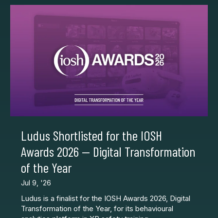
Ludus Shortlisted for the IOSH
Awards 2026 — Digital Transformation
of the Year
Jul 9, '26
Ludus is a finalist for the IOSH Awards 2026, Digital
Transformation of the Year, for its behavioural