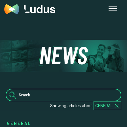
News
Showing articles about:
GENERAL
GENERAL