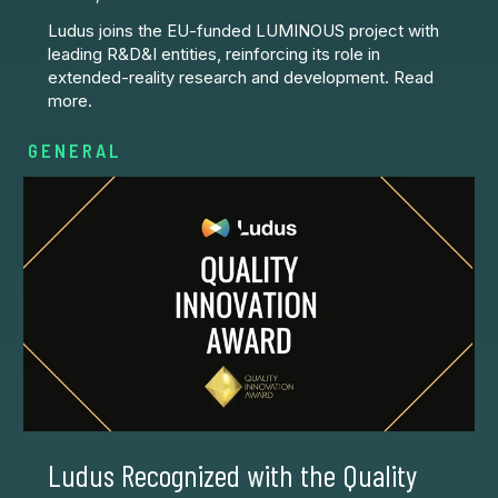
Ludus joins the EU-funded LUMINOUS project with
leading R&D&I entities, reinforcing its role in
extended-reality research and development. Read
more.
GENERAL
Ludus Recognized with the Quality