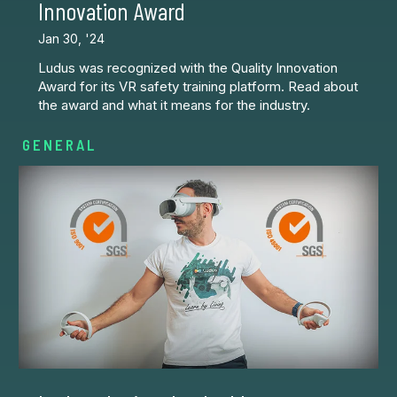
Innovation Award
Jan 30, '24
Ludus was recognized with the Quality Innovation
Award for its VR safety training platform. Read about
the award and what it means for the industry.
GENERAL