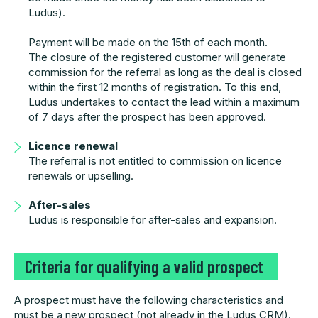
Ludus).
Payment will be made on the 15th of each month.
The closure of the registered customer will generate
commission for the referral as long as the deal is closed
within the first 12 months of registration. To this end,
Ludus undertakes to contact the lead within a maximum
of 7 days after the prospect has been approved.
Licence renewal
The referral is not entitled to commission on licence
renewals or upselling.
After-sales
Ludus is responsible for after-sales and expansion.
Criteria for qualifying a valid prospect
A prospect must have the following characteristics and
must be a new prospect (not already in the Ludus CRM).