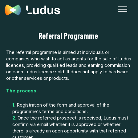
Referral Programme
The referral programme is aimed at individuals or
companies who wish to act as agents for the sale of Ludus
licences, providing qualified leads and earning commission
on each Ludus licence sold. It does not apply to hardware
or other services or products.
The process
1.
Registration of the form and approval of the
programme's terms and conditions.
2.
Once the referred prospect is received, Ludus must
confirm via email whether it is approved or whether
there is already an open opportunity with that referred
customer.