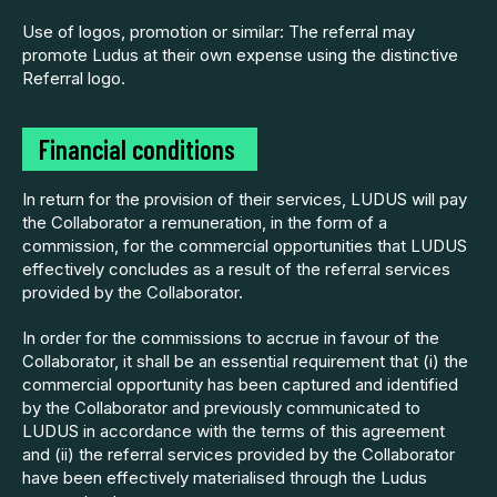
Use of logos, promotion or similar: The referral may
promote Ludus at their own expense using the distinctive
Referral logo.
Financial
conditions
In return for the provision of their services, LUDUS will pay
the Collaborator a remuneration, in the form of a
commission, for the commercial opportunities that LUDUS
effectively concludes as a result of the referral services
provided by the Collaborator.
In order for the commissions to accrue in favour of the
Collaborator, it shall be an essential requirement that (i) the
commercial opportunity has been captured and identified
by the Collaborator and previously communicated to
LUDUS in accordance with the terms of this agreement
and (ii) the referral services provided by the Collaborator
have been effectively materialised through the Ludus