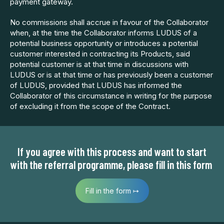
payment gateway.
No commissions shall accrue in favour of the Collaborator
when, at the time the Collaborator informs LUDUS of a
potential business opportunity or introduces a potential
customer interested in contracting its Products, said
potential customer is at that time in discussions with
LUDUS or is at that time or has previously been a customer
of LUDUS, provided that LUDUS has informed the
Collaborator of this circumstance in writing for the purpose
of excluding it from the scope of the Contract.
If you agree with this process and want to start
with the referral programme, please fill in this form
Fill in the form ↦