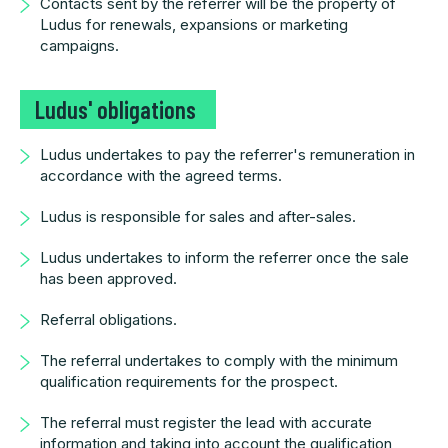
Contacts sent by the referrer will be the property of
Ludus for renewals, expansions or marketing
campaigns.
Ludus' obligations
Ludus undertakes to pay the referrer's remuneration in
accordance with the agreed terms.
Ludus is responsible for sales and after-sales.
Ludus undertakes to inform the referrer once the sale
has been approved.
Referral obligations.
The referral undertakes to comply with the minimum
qualification requirements for the prospect.
The referral must register the lead with accurate
information and taking into account the qualification