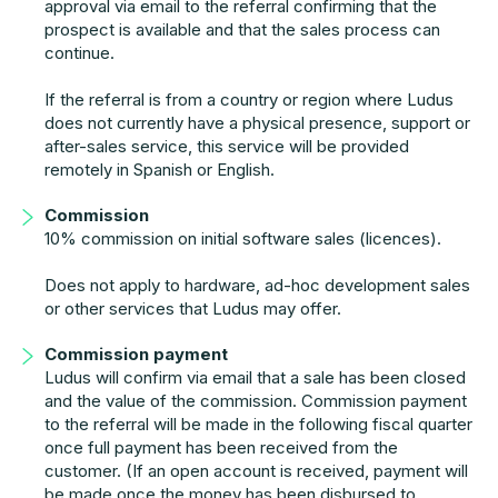
approval via email to the referral confirming that the
prospect is available and that the sales process can
continue.
If the referral is from a country or region where Ludus
does not currently have a physical presence, support or
after-sales service, this service will be provided
remotely in Spanish or English.
Commission
10% commission on initial software sales (licences).
Does not apply to hardware, ad-hoc development sales
or other services that Ludus may offer.
Commission payment
Ludus will confirm via email that a sale has been closed
and the value of the commission. Commission payment
to the referral will be made in the following fiscal quarter
once full payment has been received from the
customer. (If an open account is received, payment will
be made once the money has been disbursed to