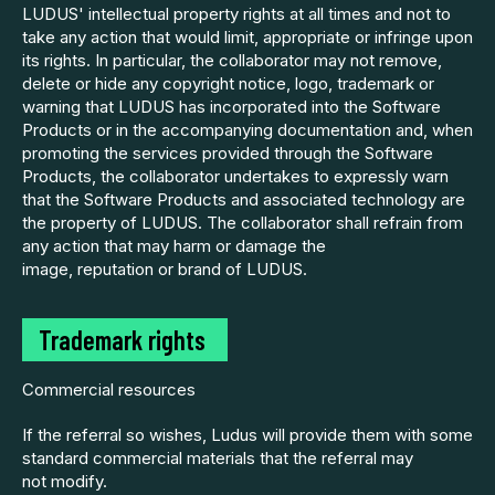
LUDUS' intellectual property rights at all times and not to
take any action that would limit, appropriate or infringe upon
its rights. In particular, the collaborator may not remove,
delete or hide any copyright notice, logo, trademark or
warning that LUDUS has incorporated into the Software
Products or in the accompanying documentation and, when
promoting the services provided through the Software
Products, the collaborator undertakes to expressly warn
that the Software Products and associated technology are
the property of LUDUS. The collaborator shall refrain from
any action that may harm or damage the
image, reputation or brand of LUDUS.
Trademark rights
Commercial resources
If the referral so wishes, Ludus will provide them with some
standard commercial materials that the referral may
not modify.