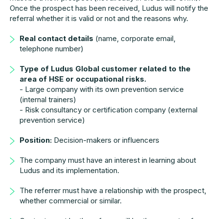
Once the prospect has been received, Ludus will notify the
referral whether it is valid or not and the reasons why.
Real contact details
(name, corporate email,
telephone number)
Type of Ludus Global customer related to the
area of HSE or occupational risks.
- Large company with its own prevention service
(internal trainers)
- Risk consultancy or certification company (external
prevention service)
Position:
Decision-makers or influencers
The company must have an interest in learning about
Ludus and its implementation.
The referrer must have a relationship with the prospect,
whether commercial or similar.