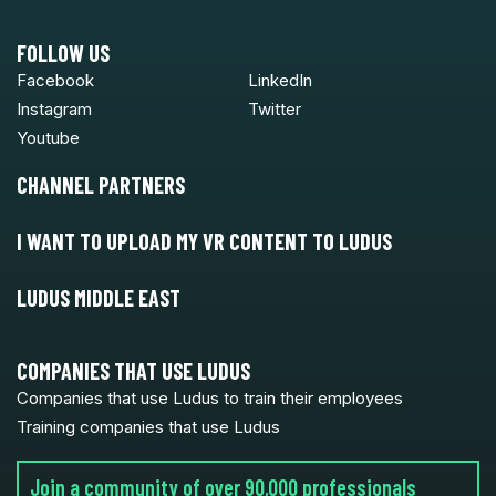
FOLLOW US
Facebook
LinkedIn
Instagram
Twitter
Youtube
CHANNEL PARTNERS
I WANT TO UPLOAD MY VR CONTENT TO LUDUS
LUDUS MIDDLE EAST
COMPANIES THAT USE LUDUS
Companies that use Ludus to train their employees
Training companies that use Ludus
Join a community of over 90,000 professionals