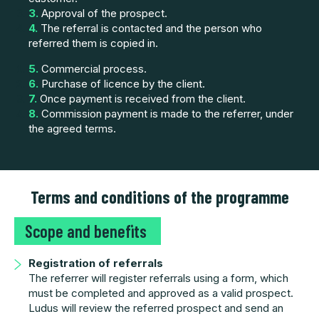
3.
Approval of the prospect.
4.
The referral is contacted and the person who
referred them is copied in.
5.
Commercial process.
6.
Purchase of licence by the client.
7.
Once payment is received from the client.
8.
Commission payment is made to the referrer, under
the agreed terms.
Terms and conditions of the programme
Scope and benefits
Registration of referrals
The referrer will register referrals using a form, which
must be completed and approved as a valid prospect.
Ludus will review the referred prospect and send an