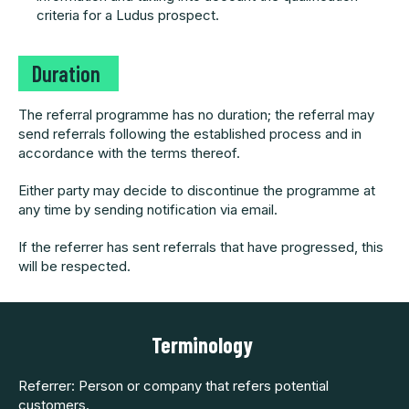
criteria for a Ludus prospect.
Dura
tion
The referral programme has no duration; the referral may
send referrals following the established process and in
accordance with the terms thereof.
Either party may decide to discontinue the programme at
any time by sending notification via email.
If the referrer has sent referrals that have progressed, this
will be respected.
Terminolog
y
Referrer: Person or company that refers potential
customers.