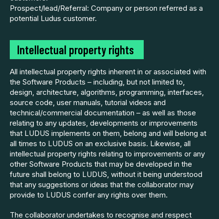
Prospect/lead/Referral: Company or person referred as a
potential Ludus customer.
Intellectual property rights
All intellectual property rights inherent in or associated with
the Software Products – including, but not limited to,
design, architecture, algorithms, programming, interfaces,
source code, user manuals, tutorial videos and
technical/commercial documentation – as well as those
relating to any updates, developments or improvements
that LUDUS implements on them, belong and will belong at
all times to LUDUS on an exclusive basis. Likewise, all
intellectual property rights relating to improvements or any
other Software Products that may be developed in the
future shall belong to LUDUS, without it being understood
that any suggestions or ideas that the collaborator may
provide to LUDUS confer any rights over them.
The collaborator undertakes to recognise and respect