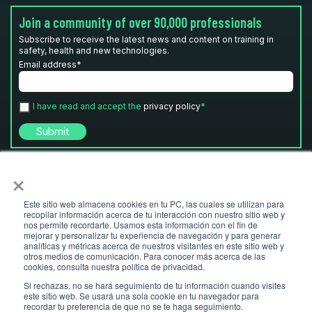
Join a community of over 90,000 professionals
Subscribe to receive the latest news and content on training in
safety, health and new technologies.
Email address
*
I have read and accept the
privacy policy
*
×
Este sitio web almacena cookies en tu PC, las cuales se utilizan para
recopilar información acerca de tu interacción con nuestro sitio web y
nos permite recordarte. Usamos esta información con el fin de
mejorar y personalizar tu experiencia de navegación y para generar
analíticas y métricas acerca de nuestros visitantes en este sitio web y
otros medios de comunicación. Para conocer más acerca de las
© Ludus 2026 I
ludusglobal.com
- Copyright
cookies, consulta nuestra política de privacidad.
Legal
Privacy Policy
Cookies policy
Si rechazas, no se hará seguimiento de tu información cuando visites
este sitio web. Se usará una sola cookie en tu navegador para
recordar tu preferencia de que no se te haga seguimiento.