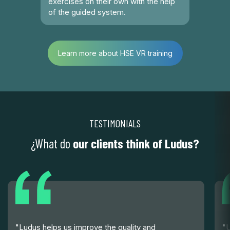
exercises on their own with the help
of the guided system.
Learn more about HSE VR training
TESTIMONIALS
¿What do
our clients think of Ludus?
"Ludus helps us improve the quality and
"U