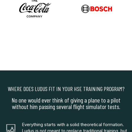
WHERE DOES LUDUS FIT IN YOUR HSE TRAINING PROGRAM?
No one would ever think of giving a plane to a pilot
without him passing several flight simulator tests.
Everything starts with a solid theoretical formation.
Ludus is not meant to replace traditional training, but