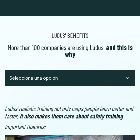
LUDUS' BENEFITS
More than 100 companies are using Ludus,
and this is
why
Selecciona una opción
Ludus' realistic training not only helps people learn better and
faster,
it also makes them care about safety training
Important features: