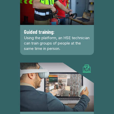
Guided training:
Using the platform, an HSE technician
can train groups of people at the
same time in person.