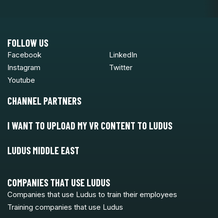
FOLLOW US
Facebook
LinkedIn
Instagram
Twitter
Youtube
CHANNEL PARTNERS
I WANT TO UPLOAD MY VR CONTENT TO LUDUS
LUDUS MIDDLE EAST
COMPANIES THAT USE LUDUS
Companies that use Ludus to train their employees
Training companies that use Ludus