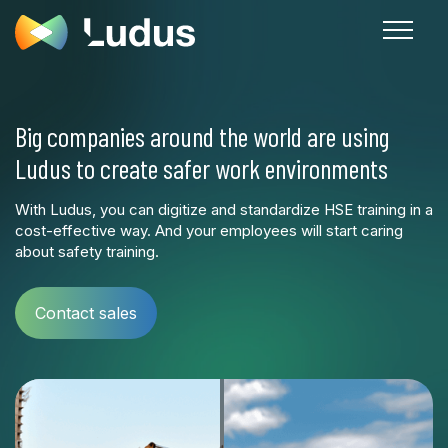
Big companies around the world are using
Ludus to create safer work environments
With Ludus, you can digitize and standardize HSE training in a
cost-effective way. And your employees will start caring
about safety training.
Contact sales