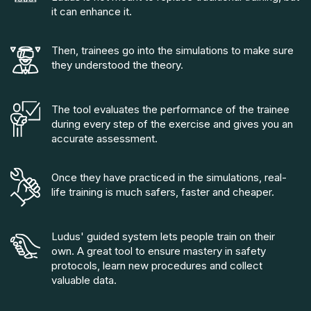
it can enhance it.
Then, trainees go into the simulations to make sure
they understood the theory.
The tool evaluates the performance of the trainee
during every step of the exercise and gives you an
accurate assessment.
Once they have practiced in the simulations, real-
life training is much safers, faster and cheaper.
Ludus' guided system lets people train on their
own. A great tool to ensure mastery in safety
protocols, learn new procedures and collect
valuable data.