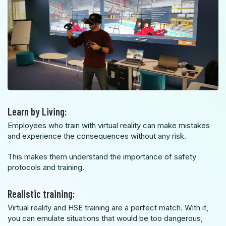
Learn by Living:
Employees who train with virtual reality can make mistakes
and experience the consequences without any risk
.
This makes them understand the importance of safety
protocols and training.
Realistic training:
Virtual reality and HSE training are a perfect match. With it,
you can emulate situations that would be too dangerous,