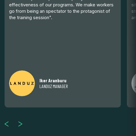
effectiveness of our programs. We make workers
si
go from being an spectator to the protagonist of
st
the training session".
an
Iker Aranburu
LANDUZ MANAGER