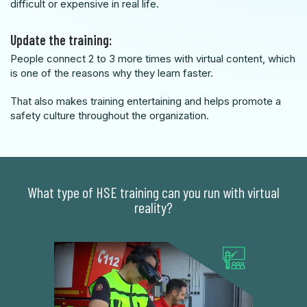
difficult or expensive in real life.
Update the training:
People connect 2 to 3 more times with virtual content, which
is one of the reasons why they learn faster.
That also makes training entertaining and helps promote a
safety culture throughout the organization.
What type of HSE training can you run with virtual
reality?