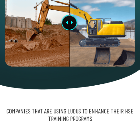
COMPANIES THAT ARE USING LUDUS TO ENHANCE THEIR HSE
TRAINING PROGRAMS