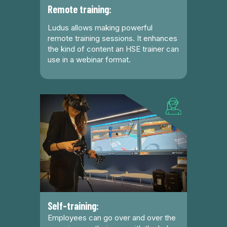
Remote training:
Ludus allows making powerful
remote training sessions. It enhances
the kind of content an HSE trainer can
use in a webinar format.
Self-training:
Employees can go over and over the