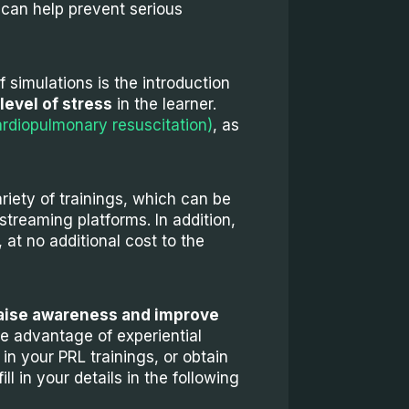
y can help prevent serious
f simulations is the introduction
level of stress
in the learner.
rdiopulmonary resuscitation)
, as
riety of trainings, which can be
streaming platforms. In addition,
at no additional cost to the
aise awareness and improve
ke advantage of experiential
in your PRL trainings, or obtain
l in your details in the following