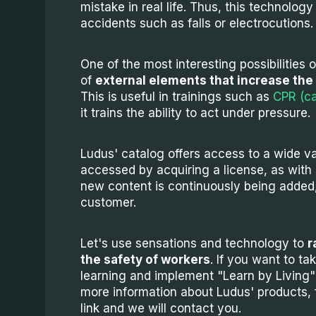
mistake in real life. Thus, this technolog
accidents such as falls or electrocutions.
One of the most interesting possibilities o
of
external elements that increase the 
This is useful in trainings such as
CPR (ca
it trains the ability to act under pressure.
Ludus' catalog offers access to a wide va
accessed by acquiring a license, as with 
new content is continuously being added, 
customer.
Let's use sensations and technology to
r
the safety of workers
. If you want to ta
learning and implement "Learn by Living" 
more information about Ludus' products, fil
link and we will contact you.