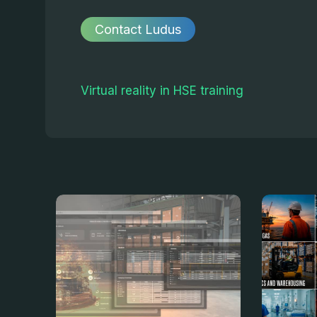
Contact Ludus
Virtual reality in HSE training