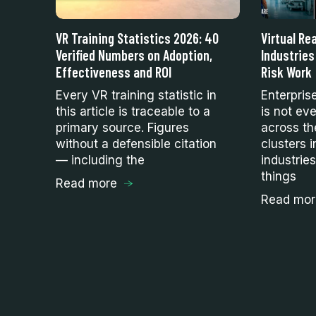
VR Training Statistics 2026: 40
Virtual Rea
of
Verified Numbers on Adoption,
Industries
ses
Effectiveness and ROI
Risk Work
Every VR training statistic in
Enterpris
this article is traceable to a
is not eve
hm
primary source. Figures
across th
s
without a defensible citation
clusters i
ll
— including the
industrie
things
Read more
Read mor