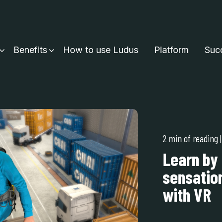
Benefits
How to use Ludus
Platform
Succ
2 min of reading
Learn by 
sensation
with VR