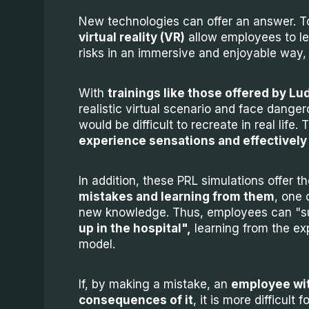
New technologies can offer an answer. To
virtual reality (VR)
allow employees to l
risks in an immersive and enjoyable way,
With
trainings like those offered by Lu
realistic virtual scenario and face dangero
would be difficult to recreate in real life
experience sensations and effectively
In addition, these PRL simulations offer t
mistakes and learning from them
, one 
new knowledge. Thus, employees can "s
up in the hospital",
learning from the exp
model.
If, by making a mistake, an
employee wit
consequences of it
, it is more difficul