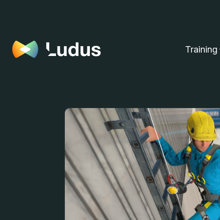
Training