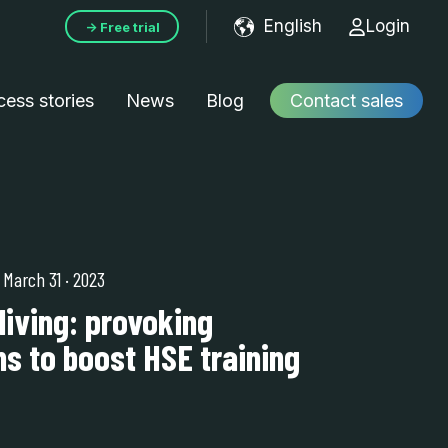
English
Login
→ Free trial
Show submenu f
ess stories
News
Blog
Contact sales
| March 31
·
2023
living: provoking
s to boost HSE training