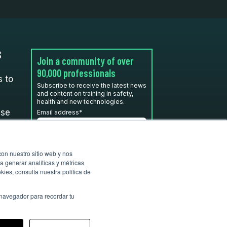
S
Join a community of over
90,000 professionals
 to
Subscribe to receive the latest news
and content on training in safety,
health and new technologies.
use
Email address
*
I have read and accept the
con nuestro sitio web y nos
privacy policy
*
a generar analíticas y métricas
ies, consulta nuestra política de
 navegador para recordar tu