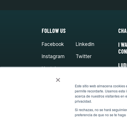
FOLLOW US
CHA
I W
Facebook
LinkedIn
CON
Instagram
Twitter
LUD
Youtube
×
Este sitio web almacena cookies en
permite recordarte. Usamos esta i
acerca de nuestros visitantes en 
privacidad.
Si rechazas, no se hará seguimien
preferencia de que no se te haga