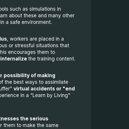
ols such as simulations in
earn about these and many other
 in a safe environment.
dus
, workers are placed in a
us or stressful situations that
. This encourages them to
 internalize
the training content.
he
possibility of making
of the best ways to assimilate
uffer"
virtual accidents or "end
erience in a "Learn by Living"
nesses the serious
t for them to make the same