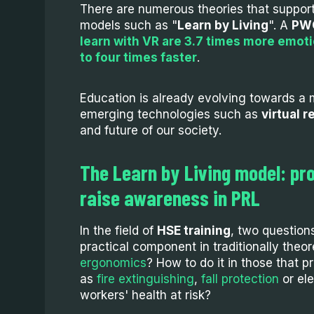
There are numerous theories that support
models such as "
Learn by Living
". A
PWC
learn with VR are 3.7 times more emot
to four times faster
.
Education is already evolving towards a
emerging technologies such as
virtual r
and future of our society.
The Learn by Living model: pr
raise awareness in PRL
In the field of
HSE training
, two question
practical component in traditionally theor
ergonomics
? How to do it in those that p
as
fire extinguishing
,
fall protection
or ele
workers' health at risk?