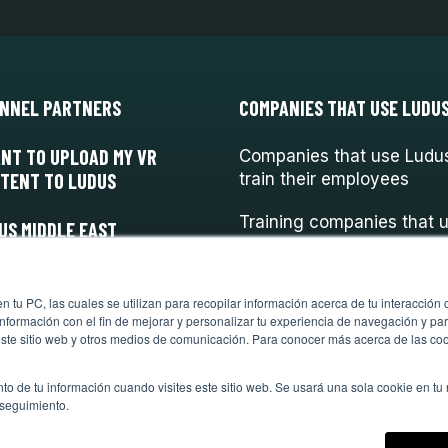
NNEL PARTNERS
COMPANIES THAT USE LUDU
ANT TO UPLOAD MY VR
Companies that use Ludus
TENT TO LUDUS
train their employees
Training companies that 
US MIDDLE EAST
Ludus
 tu PC, las cuales se utilizan para recopilar información acerca de tu interacción 
nformación con el fin de mejorar y personalizar tu experiencia de navegación y par
este sitio web y otros medios de comunicación. Para conocer más acerca de las cook
to de tu información cuando visites este sitio web. Se usará una sola cookie en tu
 seguimiento.