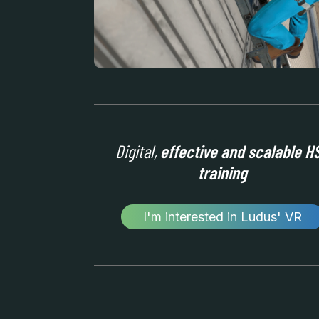
Digital,
effective and scalable H
training
I'm interested in Ludus' VR