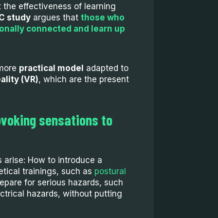
 the effectiveness of learning
 study
argues that
those who
ionally connected and learn up
 more
practical model
adapted to
eality (VR)
, which are the present
ovoking sensations to
s arise: How to introduce a
etical trainings, such as
postural
repare for serious hazards, such
ctrical hazards, without putting