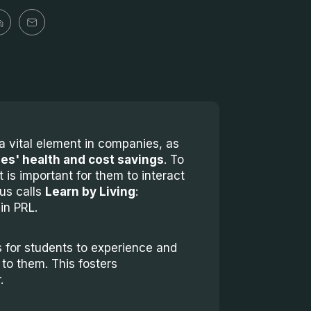
a vital element in companies, as
es' health and cost savings
. To
t is important for them to interact
us calls
Learn by Living
:
in PRL.
 for students to experience and
 to them. This fosters
.