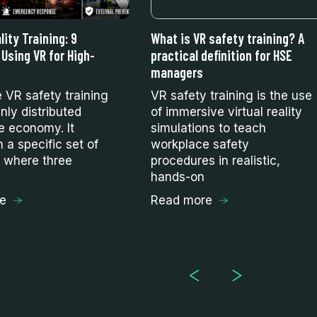
lity Training: 9
What is VR safety training? A
 Using VR for High-
practical definition for HSE
managers
e VR safety training
VR safety training is the use
nly distributed
of immersive virtual reality
e economy. It
simulations to teach
n a specific set of
workplace safety
s where three
procedures in realistic,
hands-on
e
Read more