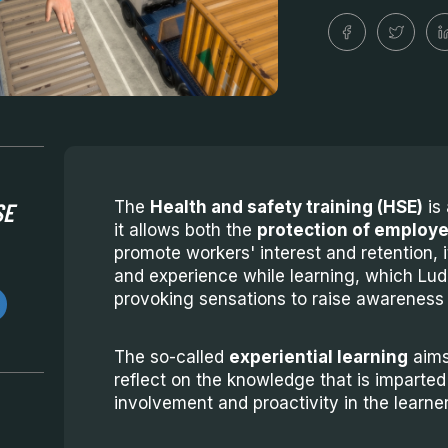
SE
The
Health and safety training (HSE)
is 
it allows both the
protection of employe
promote workers' interest and retention, i
and experience while learning, which Lud
provoking sensations to raise awareness 
The so-called
experiential learning
aims
reflect on the knowledge that is imparted
involvement and proactivity in the learner