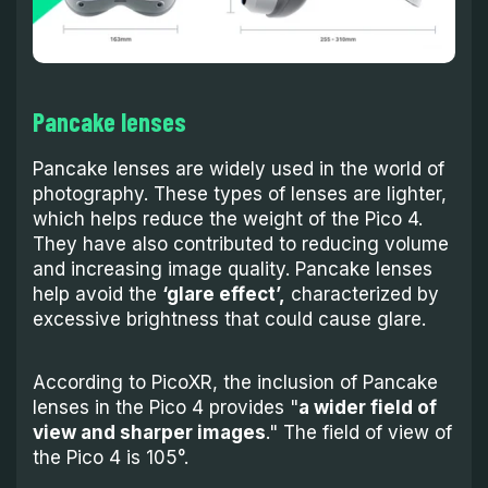
Pancake lenses
Pancake lenses are widely used in the world of
photography. These types of lenses are lighter,
which helps reduce the weight of the Pico 4.
They have also contributed to reducing volume
and increasing image quality. Pancake lenses
help avoid the
‘glare effect’,
characterized by
excessive brightness that could cause glare.
According to PicoXR, the inclusion of Pancake
lenses in the Pico 4 provides "
a wider field of
view and sharper images
." The field of view of
the Pico 4 is 105°.