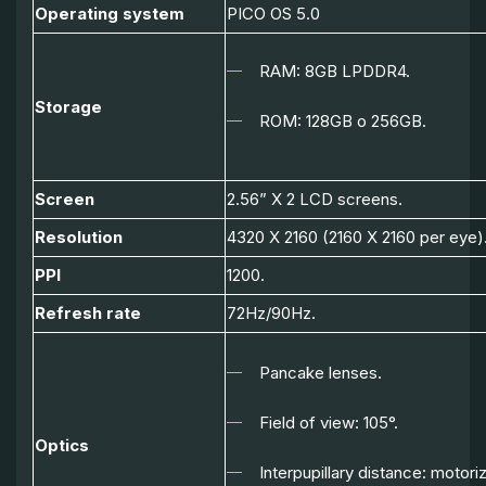
Operating system
PICO OS 5.0
RAM: 8GB LPDDR4.
Storage
ROM: 128GB o 256GB.
Screen
2.56” X 2 LCD screens.
Resolution
4320 X 2160 (2160 X 2160 per eye)
PPI
1200.
Refresh rate
72Hz/90Hz.
Pancake lenses.
Field of view: 105
°.
Optics
Interpupillary distance: motor