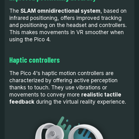
The
SLAM omnidirectional system
, based on
infrared positioning, offers improved tracking
and positioning on the headset and controllers.
This makes movements in VR smoother when
using the Pico 4.
Haptic controllers
The Pico 4's haptic motion controllers are
characterized by offering active perception
thanks to touch. They use vibrations or
movements to convey more
realistic tactile
feedback
during the virtual reality experience.