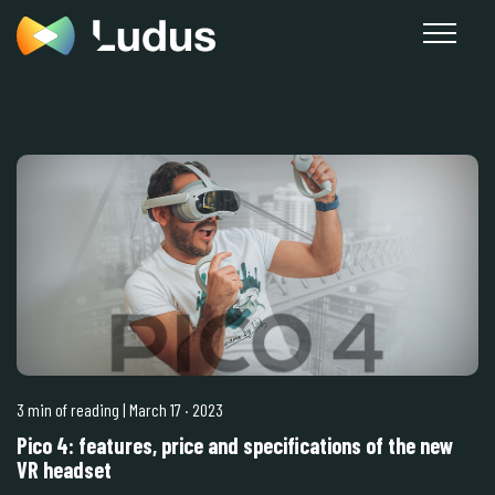
3 min of reading
| March 17
·
2023
Pico 4: features, price and specifications of the new
VR headset