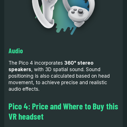
Audio
The Pico 4 incorporates
360° stereo
speakers
, with 3D spatial sound. Sound
positioning is also calculated based on head
movement, to achieve precise and realistic
audio effects.
Pico 4: Price and Where to Buy this
VR headset