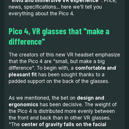
"vivid and immersive VR experience"
. Price,
news, specifications... here we'll tell you
everything about the Pico 4.
Pico 4, VR glasses that "make a
difference"
The creators of this new VR headset emphasize
that the Pico 4 are "small, but make a big
difference". To begin with, a
comfortable and
pleasant fit
has been sought thanks to a
padded support on the back of the glasses.
As we mentioned, the bet on
design and
ergonomics
has been decisive. The weight of
the Pico 4 is distributed more evenly between
the front and back than in other VR glasses.
"The
center of gravity falls
on the facial