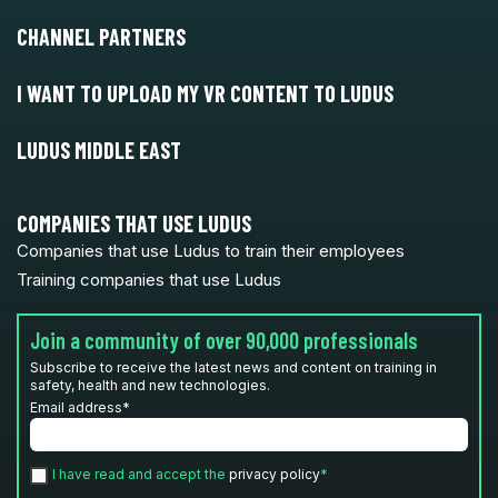
CHANNEL PARTNERS
I WANT TO UPLOAD MY VR CONTENT TO LUDUS
LUDUS MIDDLE EAST
COMPANIES THAT USE LUDUS
Companies that use Ludus to train their employees
Training companies that use Ludus
Join a community of over 90,000 professionals
Subscribe to receive the latest news and content on training in
safety, health and new technologies.
Email address
*
I have read and accept the
privacy policy
*