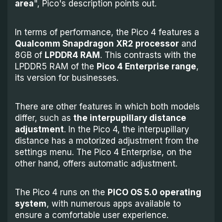
area
", Pico's description points out.
In terms of performance, the Pico 4 features a
Qualcomm Snapdragon XR2 processor
and
8GB of
LPDDR4 RAM
. This contrasts with the
LPDDR5 RAM of the
Pico 4 Enterprise range
,
its version for businesses.
There are other features in which both models
differ, such as
the interpupillary distance
adjustment
. In the Pico 4, the interpupillary
distance has a motorized adjustment from the
settings menu. The Pico 4 Enterprise, on the
other hand, offers automatic adjustment.
The Pico 4 runs on the
PICO OS 5.0 operating
system
, with numerous apps available to
ensure a comfortable user experience.