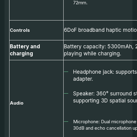
72mm.
6DoF broadband haptic motion
Controls
Battery and
Battery capacity: 5300mAh, 2
charging
playing while charging.
Headphone jack: support
adapter.
Speaker: 360° surround s
supporting 3D spatial sou
Audio
Microphone: Dual microphone w
30dB and echo cancellation u