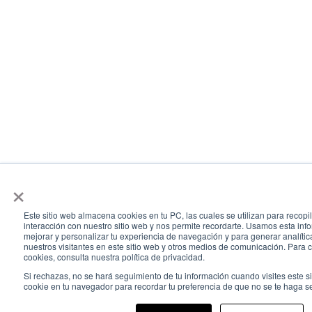
×
Este sitio web almacena cookies en tu PC, las cuales se utilizan para recopi
interacción con nuestro sitio web y nos permite recordarte. Usamos esta info
mejorar y personalizar tu experiencia de navegación y para generar analític
nuestros visitantes en este sitio web y otros medios de comunicación. Para
cookies, consulta nuestra política de privacidad.
Si rechazas, no se hará seguimiento de tu información cuando visites este s
cookie en tu navegador para recordar tu preferencia de que no se te haga s