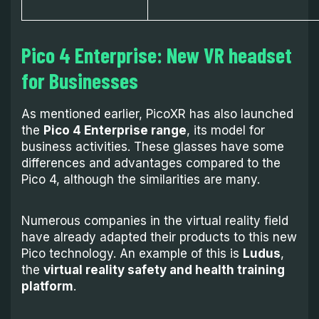
Pico 4 Enterprise:
New VR headset
for Businesses
As mentioned earlier, PicoXR has also launched
the
Pico 4 Enterprise range
, its model for
business activities. These glasses have some
differences and advantages compared to the
Pico 4, although the similarities are many.
Numerous companies in the virtual reality field
have already adapted their products to this new
Pico technology. An example of this is
Ludus
,
the
virtual reality safety and health training
platform
.