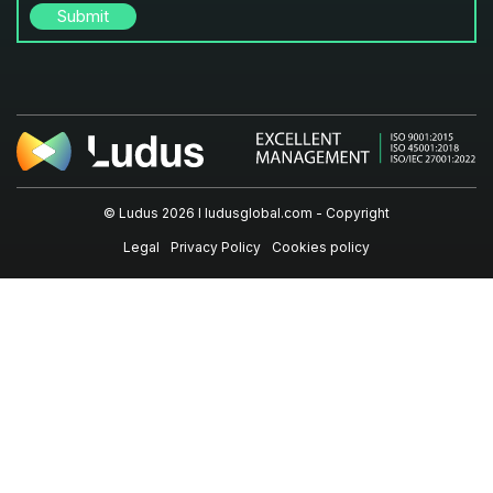
© Ludus 2026 I
ludusglobal.com
- Copyright
Legal
Privacy Policy
Cookies policy