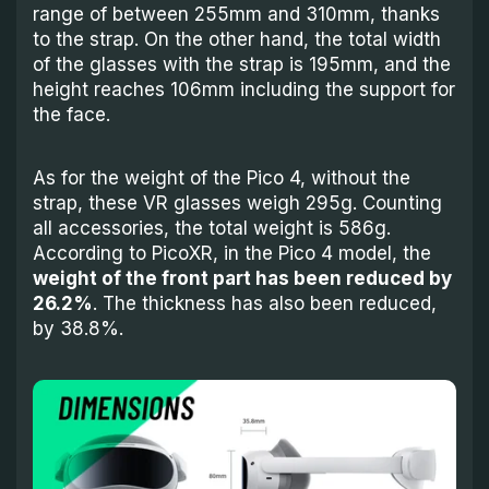
range of between 255mm and 310mm, thanks
to the strap. On the other hand, the total width
of the glasses with the strap is 195mm, and the
height reaches 106mm including the support for
the face.
As for the weight of the Pico 4, without the
strap, these VR glasses weigh 295g. Counting
all accessories, the total weight is 586g.
According to PicoXR, in the Pico 4 model, the
weight of the front part has been reduced by
26.2%
. The thickness has also been reduced,
by 38.8%.