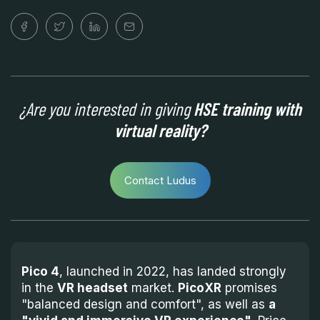
¿Are you interested in giving
HSE training with
virtual reality?
Contact Ludus
Pico 4
, launched in 2022, has landed strongly
in the
VR headset
market.
PicoXR
promises
"balanced design and comfort", as well as
a