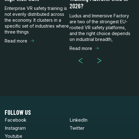
to
2026?
C
Enterprise VR safety training is
not evenly distributed across
Ludus and Immersive Factory
Lu
the economy. It clusters in a
are two of the strongest EU-
en
specific set of industries where
rooted VR safety platforms,
bu
three things
and the right choice depends
mo
on industrial breadth,
Sp
Read more
Read more
R
FOLLOW US
Facebook
LinkedIn
Instagram
Twitter
Youtube