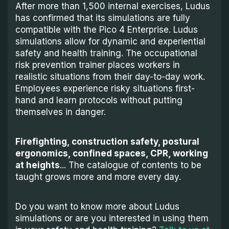
After more than 1,500 internal exercises, Ludus
has confirmed that its simulations are fully
compatible with the Pico 4 Enterprise. Ludus
simulations allow for dynamic and experiential
safety and health training. The occupational
risk prevention trainer places workers in
realistic situations from their day-to-day work.
Employees experience risky situations first-
hand and learn protocols without putting
themselves in danger.
Firefighting, construction safety, postural
ergonomics, confined spaces, CPR, working
at heights
... The catalogue of contents to be
taught grows more and more every day.
Do you want to know more about Ludus
simulations or are you interested in using them