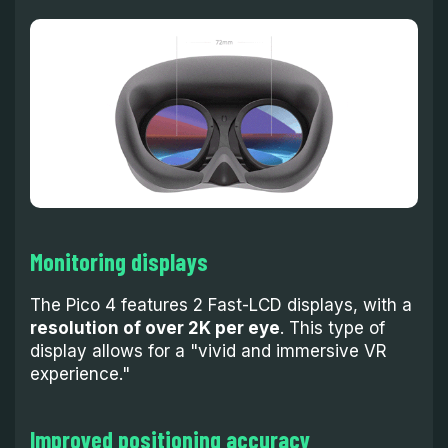
Monitoring displays
The Pico 4 features 2 Fast-LCD displays, with a
resolution of over 2K per eye
. This type of
display allows for a "vivid and immersive VR
experience."
Improved positioning accuracy