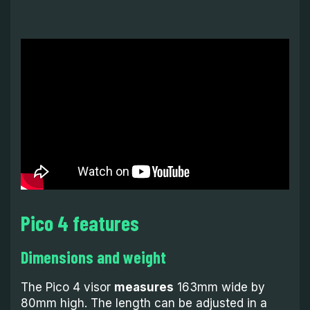
Pico 4 features
Dimensions and weight
The Pico 4 visor
measures
163mm wide by
80mm high. The length can be adjusted in a