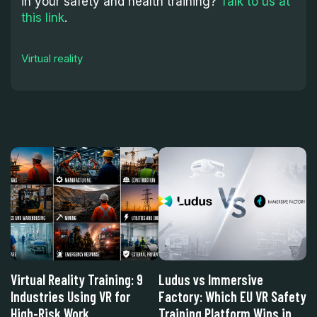
in your safety and health training?
Talk to us at
this link
.
Virtual reality
w
Virtual Reality Training: 9
Ludus vs Immersive
L
Industries Using VR for
Factory: Which EU VR Safety
S
High-Risk Work
Training Platform Wins in
Wi