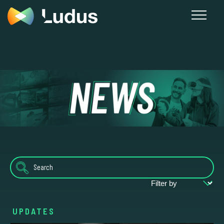
News
UPDATES