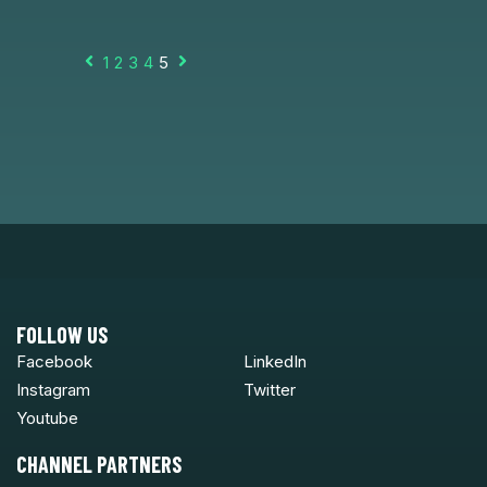
1
2
3
4
5
Prev
Next
FOLLOW US
Facebook
LinkedIn
Instagram
Twitter
Youtube
CHANNEL PARTNERS