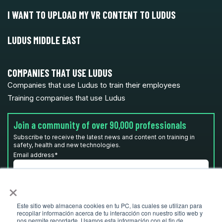
I WANT TO UPLOAD MY VR CONTENT TO LUDUS
LUDUS MIDDLE EAST
COMPANIES THAT USE LUDUS
Companies that use Ludus to train their employees
Training companies that use Ludus
Join a community of over 90,000 professionals
Subscribe to receive the latest news and content on training in
safety, health and new technologies.
Email address
*
×
I have read and accept the
privacy policy
*
Este sitio web almacena cookies en tu PC, las cuales se utilizan para
recopilar información acerca de tu interacción con nuestro sitio web y
nos permite recordarte. Usamos esta información con el fin de