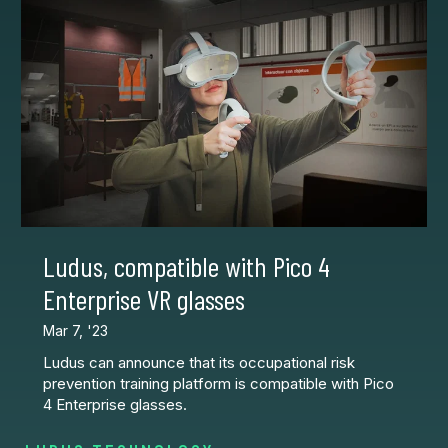
Ludus, compatible with Pico 4
Enterprise VR glasses
Mar 7, '23
Ludus can announce that its occupational risk
prevention training platform is compatible with Pico
4 Enterprise glasses.