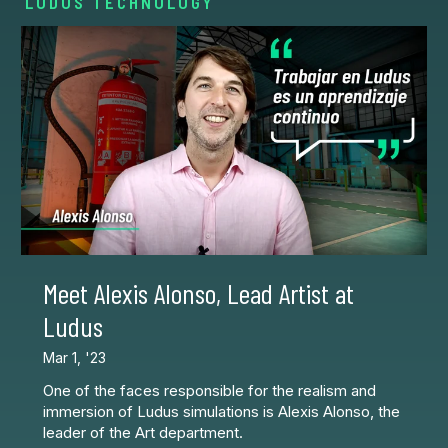
LUDUS TECHNOLOGY
Meet Alexis Alonso, Lead Artist at
Ludus
Mar 1, '23
One of the faces responsible for the realism and
immersion of Ludus simulations is Alexis Alonso, the
leader of the Art department.